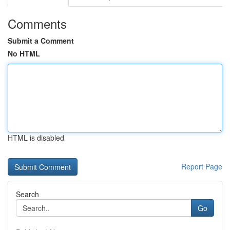
Comments
Submit a Comment
No HTML
HTML is disabled
Report Page
Search
Go