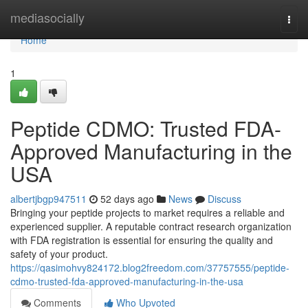
Home
mediasocially
Togg
navi
Home
1
Peptide CDMO: Trusted FDA-
Approved Manufacturing in the
USA
albertjbgp947511
52 days ago
News
Discuss
Bringing your peptide projects to market requires a reliable and
experienced supplier. A reputable contract research organization
with FDA registration is essential for ensuring the quality and
safety of your product.
https://qasimohvy824172.blog2freedom.com/37757555/peptide-
cdmo-trusted-fda-approved-manufacturing-in-the-usa
Comments
Who Upvoted