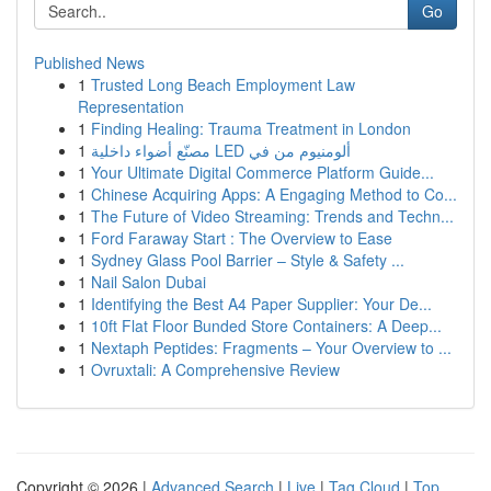
Go
Published News
1
Trusted Long Beach Employment Law
Representation
1
Finding Healing: Trauma Treatment in London
1
مصنّع أضواء داخلية LED ألومنيوم من في
1
Your Ultimate Digital Commerce Platform Guide...
1
Chinese Acquiring Apps: A Engaging Method to Co...
1
The Future of Video Streaming: Trends and Techn...
1
Ford Faraway Start : The Overview to Ease
1
Sydney Glass Pool Barrier – Style & Safety ...
1
Nail Salon Dubai
1
Identifying the Best A4 Paper Supplier: Your De...
1
10ft Flat Floor Bunded Store Containers: A Deep...
1
Nextaph Peptides: Fragments – Your Overview to ...
1
Ovruxtali: A Comprehensive Review
Copyright © 2026 |
Advanced Search
|
Live
|
Tag Cloud
|
Top