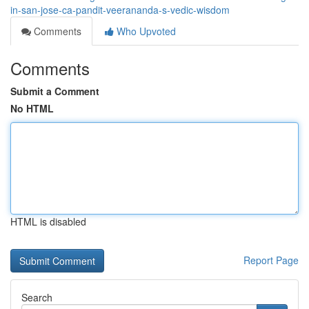
in-san-jose-ca-pandit-veerananda-s-vedic-wisdom
Comments
Who Upvoted
Comments
Submit a Comment
No HTML
HTML is disabled
Report Page
Search