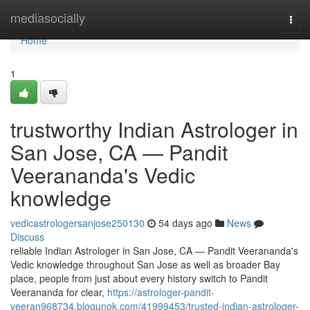
Home
mediasocially
Togg
navi
Home
1
trustworthy Indian Astrologer in
San Jose, CA — Pandit
Veerananda's Vedic
knowledge
vedicastrologersanjose250130
54 days ago
News
Discuss
reliable Indian Astrologer in San Jose, CA — Pandit Veerananda's
Vedic knowledge throughout San Jose as well as broader Bay
place, people from just about every history switch to Pandit
Veerananda for clear,
https://astrologer-pandit-
veeran968734.blogunok.com/41999453/trusted-indian-astrologer-