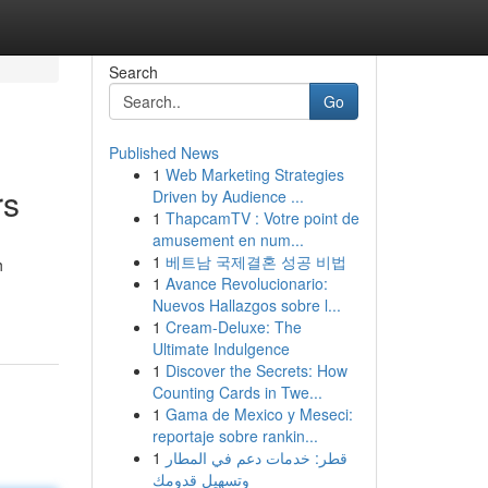
Search
Go
Published News
1
Web Marketing Strategies
rs
Driven by Audience ...
1
ThapcamTV : Votre point de
amusement en num...
1
베트남 국제결혼 성공 비법
h
1
Avance Revolucionario:
Nuevos Hallazgos sobre l...
1
Cream-Deluxe: The
Ultimate Indulgence
1
Discover the Secrets: How
Counting Cards in Twe...
1
Gama de Mexico y Meseci:
reportaje sobre rankin...
1
قطر: خدمات دعم في المطار
وتسهيل قدومك