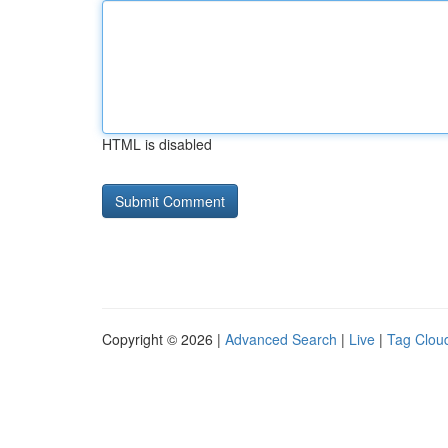
HTML is disabled
Copyright © 2026 |
Advanced Search
|
Live
|
Tag Clou