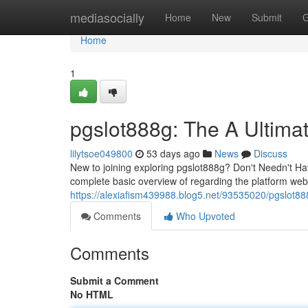
Home
mediasocially
Home
New
Submit
G
Home
1
pgslot888g: The A Ultima
lilytsoe049800
53 days ago
News
Discuss
New to joining exploring pgslot888g? Don't Needn't Hav
complete basic overview of regarding the platform websi
https://alexiafism439988.blog5.net/93535020/pgslot88
Comments
Who Upvoted
Comments
Submit a Comment
No HTML