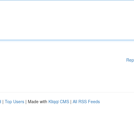
Rep
d
|
Top Users
| Made with
Kliqqi CMS
|
All RSS Feeds