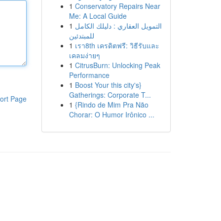
1
Conservatory Repairs Near
Me: A Local Guide
1
التمويل العقاري : دليلك الكامل
للمبتدئين
1
เรา8th เครดิตฟรี: วิธีรับและ
เคลมง่ายๆ
1
CitrusBurn: Unlocking Peak
Performance
1
Boost Your this city's}
Gatherings: Corporate T...
ort Page
1
{Rindo de Mim Pra Não
Chorar: O Humor Irônico ...