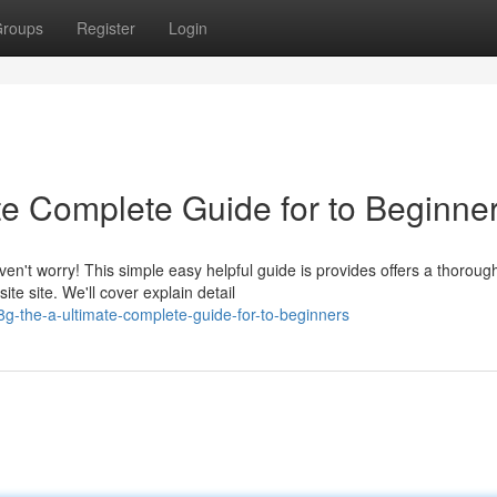
roups
Register
Login
te Complete Guide for to Beginne
en't worry! This simple easy helpful guide is provides offers a thoroug
te site. We'll cover explain detail
8g-the-a-ultimate-complete-guide-for-to-beginners