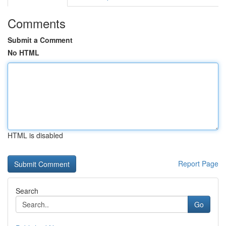
Comments
Submit a Comment
No HTML
HTML is disabled
Report Page
Search
Go