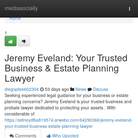
Home
mediasocially
Togg
navi
Home
1
Jeremy Eveland: Your Trusted
Business & Estate Planning
Lawyer
diegoptee602304
53 days ago
News
Discuss
Seeking experienced legal guidance for your business or estate
planning concerns? Jeremy Eveland is your trusted business and
probate lawyer dedicated to protecting your assets . With
considerable of
https://sidneydfks819574.arwebo.com/64290366/jeremy-eveland-
your-trusted-business-estate-planning-lawyer
Comments
Who Upvoted