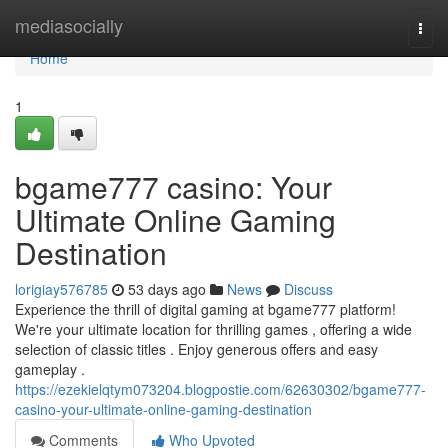
Home
mediasocially
Togg
navi
Home
1
bgame777 casino: Your
Ultimate Online Gaming
Destination
lorigiay576785
53 days ago
News
Discuss
Experience the thrill of digital gaming at bgame777 platform!
We're your ultimate location for thrilling games , offering a wide
selection of classic titles . Enjoy generous offers and easy
gameplay .
https://ezekielqtym073204.blogpostie.com/62630302/bgame777-
casino-your-ultimate-online-gaming-destination
Comments
Who Upvoted