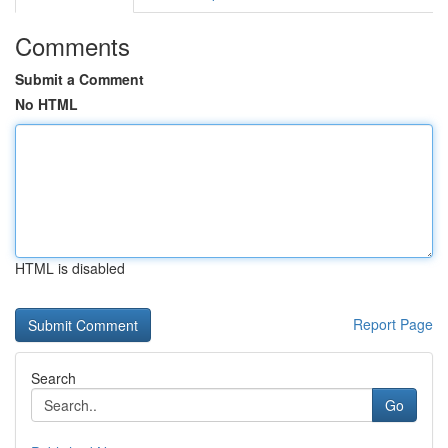
Comments
Submit a Comment
No HTML
HTML is disabled
Report Page
Search
Go