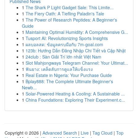
Published News
1
The Shark P Light Gadget Sale: This Limite...
1
The Fiery Oath: A Tiefling Paladin's Tale
1
The Power of Research Peptides: A Beginner's
Guide
1
Maintaining Optimal Humidity: A Comprehensive G...
1
Tusport AI: Revolutionizing Sports Insights
1
ผลบอลสด: ข้อมูลครบมือกับ 7m-goal.com
1
123b: Hướng Dẫn Đăng Nhập Chi Tiết và Cập Nhật
1
24club : Sàn Giải Trí lớn nhất Việt Nam
1
Slot Mahjongways Telegram Channel: Your Ultimat...
1
ฟันยาง: เคล็ดลับการดูแลให้แข็งแรง
1
Real Estate in Nigeria: Your Purchase Guide
1
Bplay888: The Complete Ultimate Beginner's
Newb...
1
Solar-Powered Heating & Cooling: A Sustainable ...
1
China Foundations: Exploring Their Experiment.c...
Copyright © 2026 |
Advanced Search
|
Live
|
Tag Cloud
|
Top