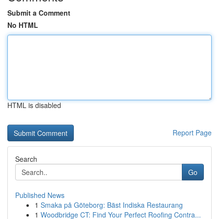
Submit a Comment
No HTML
HTML is disabled
Report Page
Search
Go
Published News
1
Smaka på Göteborg: Bäst Indiska Restaurang
1
Woodbridge CT: Find Your Perfect Roofing Contra...