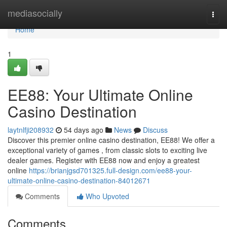
Home
mediasocially
Togg
navi
Home
1
EE88: Your Ultimate Online
Casino Destination
laytnlfji208932
54 days ago
News
Discuss
Discover this premier online casino destination, EE88! We offer a
exceptional variety of games , from classic slots to exciting live
dealer games. Register with EE88 now and enjoy a greatest
online
https://brianjgsd701325.full-design.com/ee88-your-
ultimate-online-casino-destination-84012671
Comments
Who Upvoted
Comments