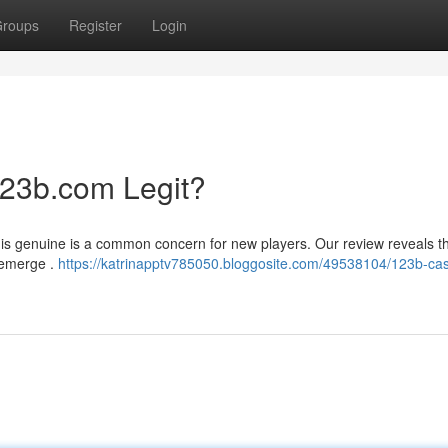
roups
Register
Login
123b.com Legit?
is genuine is a common concern for new players. Our review reveals th
 emerge .
https://katrinapptv785050.bloggosite.com/49538104/123b-cas