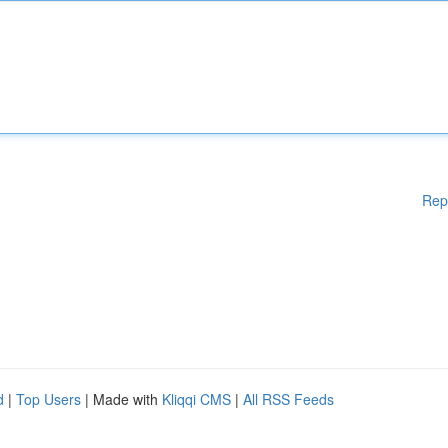
Rep
d
|
Top Users
| Made with
Kliqqi CMS
|
All RSS Feeds