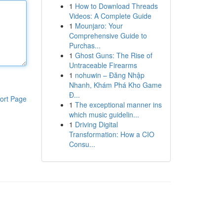
1
How to Download Threads
Videos: A Complete Guide
1
Mounjaro: Your
Comprehensive Guide to
Purchas...
1
Ghost Guns: The Rise of
Untraceable Firearms
1
nohuwin – Đăng Nhập
Nhanh, Khám Phá Kho Game
Đ...
ort Page
1
The exceptional manner ins
which music guidelin...
1
Driving Digital
Transformation: How a CIO
Consu...