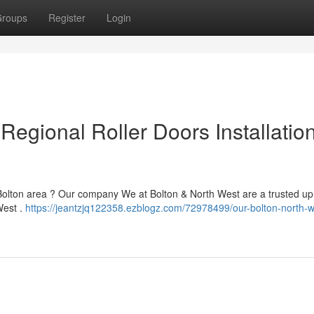
roups
Register
Login
Regional Roller Doors Installatio
 Bolton area ? Our company We at Bolton & North West are a trusted up
West .
https://jeantzjq122358.ezblogz.com/72978499/our-bolton-north-w