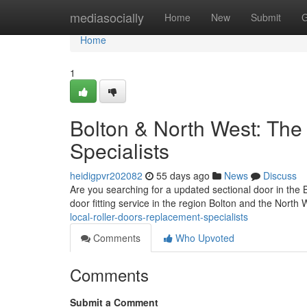
Home
mediasocially
Home
New
Submit
G
Home
1
Bolton & North West: The 
Specialists
heidigpvr202082
55 days ago
News
Discuss
Are you searching for a updated sectional door in the
door fitting service in the region Bolton and the North 
local-roller-doors-replacement-specialists
Comments
Who Upvoted
Comments
Submit a Comment