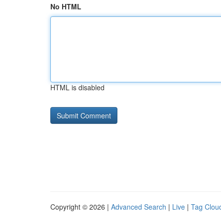
No HTML
HTML is disabled
Copyright © 2026 |
Advanced Search
|
Live
|
Tag Clou