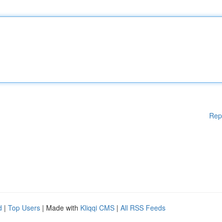
Rep
d
|
Top Users
| Made with
Kliqqi CMS
|
All RSS Feeds