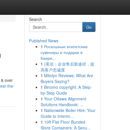
Search
Go
Published News
1
Роскошные египетские
n
сувениры и подарки в
Каире...
1
{美洽：企业售后新途径，提
高客户忠诚度
1
Mitolyn Reviews: What Are
 & over
Buyers Saying?
est-the-
1
Binomo copyright: A Step-
by-Step Guide
1
Your Ottawa Alignment
Solutions Handbook: ...
1
Nationwide Boiler Hire: Your
Guide to Interim...
1
10ft Flat Floor Bunded
Store Containers: A Secu...