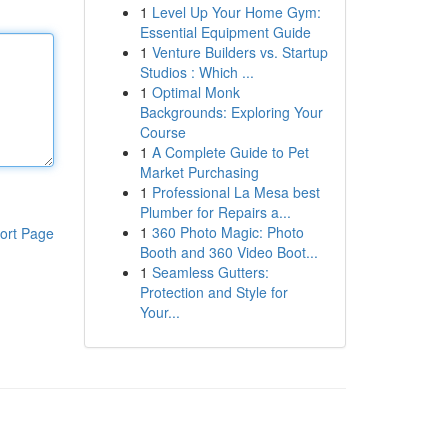
1
Level Up Your Home Gym:
Essential Equipment Guide
1
Venture Builders vs. Startup
Studios : Which ...
1
Optimal Monk
Backgrounds: Exploring Your
Course
1
A Complete Guide to Pet
Market Purchasing
1
Professional La Mesa best
Plumber for Repairs a...
1
360 Photo Magic: Photo
ort Page
Booth and 360 Video Boot...
1
Seamless Gutters:
Protection and Style for
Your...