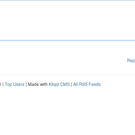
Rep
d
|
Top Users
| Made with
Kliqqi CMS
|
All RSS Feeds