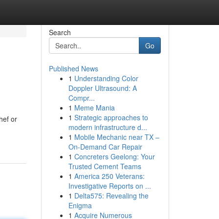
Search
Go
Published News
1
Understanding Color
Doppler Ultrasound: A
Compr...
1
Meme Mania
1
Strategic approaches to
hef or
modern infrastructure d...
1
Mobile Mechanic near TX –
On-Demand Car Repair
1
Concreters Geelong: Your
Trusted Cement Teams
1
America 250 Veterans:
Investigative Reports on ...
1
Delta575: Revealing the
Enigma
1
Acquire Numerous