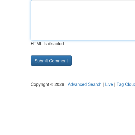
HTML is disabled
Copyright © 2026 |
Advanced Search
|
Live
|
Tag Clou