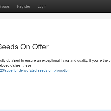
roups
Register
Login
Seeds On Offer
lly obtained to ensure an exceptional flavor and quality. If you're the c
beloved dishes, these
3/superior-dehydrated-seeds-on-promotion