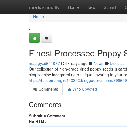
Home
mediasocially
Home
New
Submit
G
Home
1
Finest Processed Poppy 
majagyxd641077
54 days ago
News
Discuss
Our collection of high-grade dried poppy seeds is carefu
simply enjoy incorporating a unique flavoring to your 
https://haleemamgxc440343.bloggadores.com/3966992
Comments
Who Upvoted
Comments
Submit a Comment
No HTML