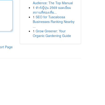
Audience: The Top Manual
1
ทัวร์ญี่ปุ่น 2569 ยอดเยี่ยม
สถานที่ท่องเที่ย...
1
SEO for Tuscaloosa
Businesses Ranking Nearby
...
1
Grow Greener: Your
Organic Gardening Guide
ort Page