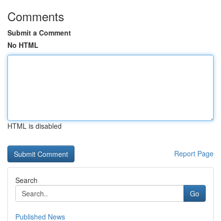
Comments
Submit a Comment
No HTML
HTML is disabled
Report Page
Search
Go
Published News