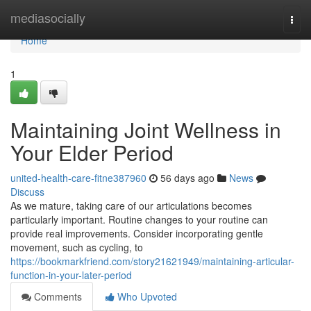
Home
mediasocially
Togg
navi
Home
1
Maintaining Joint Wellness in
Your Elder Period
united-health-care-fitne387960
56 days ago
News
Discuss
As we mature, taking care of our articulations becomes
particularly important. Routine changes to your routine can
provide real improvements. Consider incorporating gentle
movement, such as cycling, to
https://bookmarkfriend.com/story21621949/maintaining-articular-
function-in-your-later-period
Comments
Who Upvoted