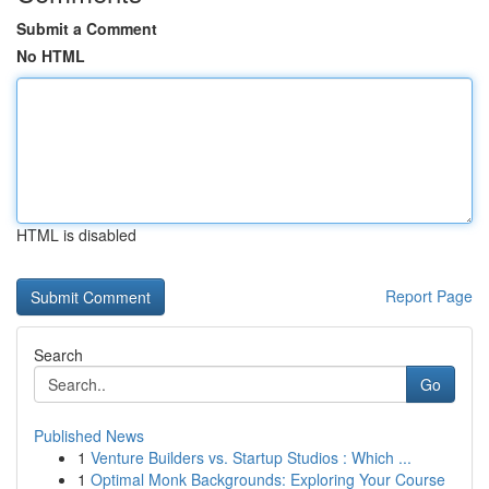
Submit a Comment
No HTML
HTML is disabled
Report Page
Search
Go
Published News
1
Venture Builders vs. Startup Studios : Which ...
1
Optimal Monk Backgrounds: Exploring Your Course