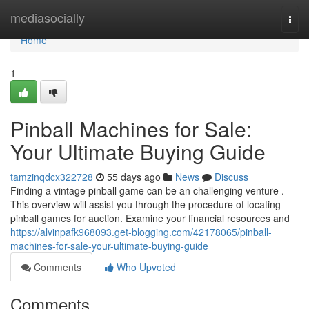
Home
mediasocially
Togg
navi
Home
1
Pinball Machines for Sale:
Your Ultimate Buying Guide
tamzinqdcx322728
55 days ago
News
Discuss
Finding a vintage pinball game can be an challenging venture .
This overview will assist you through the procedure of locating
pinball games for auction. Examine your financial resources and
https://alvinpafk968093.get-blogging.com/42178065/pinball-
machines-for-sale-your-ultimate-buying-guide
Comments
Who Upvoted
Comments