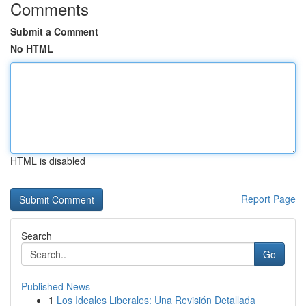
Comments
Submit a Comment
No HTML
HTML is disabled
Report Page
Search
Go
Published News
1
Los Ideales Liberales: Una Revisión Detallada