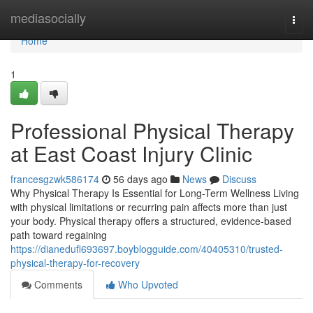
Home
mediasocially
Togg
navi
Home
1
Professional Physical Therapy
at East Coast Injury Clinic
francesgzwk586174
56 days ago
News
Discuss
Why Physical Therapy Is Essential for Long-Term Wellness Living
with physical limitations or recurring pain affects more than just
your body. Physical therapy offers a structured, evidence-based
path toward regaining
https://dianedufl693697.boyblogguide.com/40405310/trusted-
physical-therapy-for-recovery
Comments
Who Upvoted