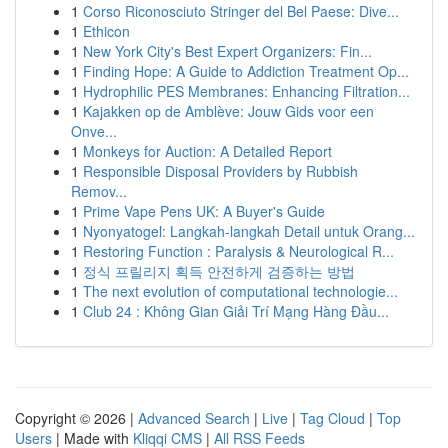
1
Corso Riconosciuto Stringer del Bel Paese: Dive...
1
Ethicon
1
New York City's Best Expert Organizers: Fin...
1
Finding Hope: A Guide to Addiction Treatment Op...
1
Hydrophilic PES Membranes: Enhancing Filtration...
1
Kajakken op de Amblève: Jouw Gids voor een
Onve...
1
Monkeys for Auction: A Detailed Report
1
Responsible Disposal Providers by Rubbish
Remov...
1
Prime Vape Pens UK: A Buyer's Guide
1
Nyonyatogel: Langkah-langkah Detail untuk Orang...
1
Restoring Function : Paralysis & Neurological R...
1
정식 프릴리지 획득 안전하게 검증하는 방법
1
The next evolution of computational technologie...
1
Club 24 : Không Gian Giải Trí Mạng Hàng Đầu...
Copyright © 2026 |
Advanced Search
|
Live
|
Tag Cloud
|
Top
Users
| Made with
Kliqqi CMS
|
All RSS Feeds