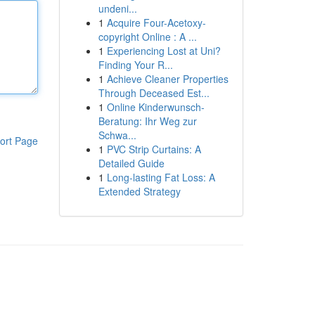
undeni...
1
Acquire Four-Acetoxy-
copyright Online : A ...
1
Experiencing Lost at Uni?
Finding Your R...
1
Achieve Cleaner Properties
Through Deceased Est...
1
Online Kinderwunsch-
Beratung: Ihr Weg zur
Schwa...
ort Page
1
PVC Strip Curtains: A
Detailed Guide
1
Long-lasting Fat Loss: A
Extended Strategy