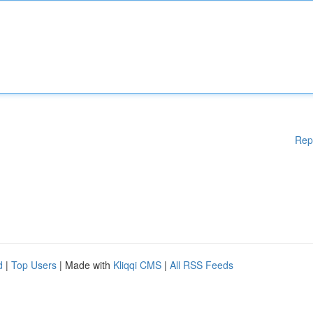
Rep
d
|
Top Users
| Made with
Kliqqi CMS
|
All RSS Feeds