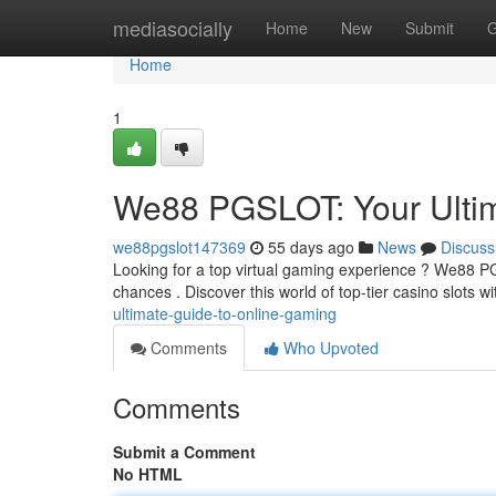
Home
mediasocially
Home
New
Submit
G
Home
1
We88 PGSLOT: Your Ultim
we88pgslot147369
55 days ago
News
Discuss
Looking for a top virtual gaming experience ? We88 P
chances . Discover this world of top-tier casino slots w
ultimate-guide-to-online-gaming
Comments
Who Upvoted
Comments
Submit a Comment
No HTML