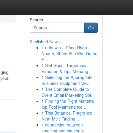
Search
Go
Published News
1
nohuwin – Đăng Nhập
Nhanh, Khám Phá Kho Game
Đ...
1
Slot Gacor Terpercaya:
Panduan & Tips Menang
aging
1
Selecting the Appropriate
your-
Business Equipment Ve...
1
The Complete Guide to
Event Email Marketing Sof...
1
Finding the Right Marietta
top Pool Maintenance...
1
This Botanical Fragrance
Near Me : Finding...
1
connection between
smoking and cancer is