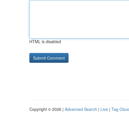
HTML is disabled
Copyright © 2026 |
Advanced Search
|
Live
|
Tag Clou