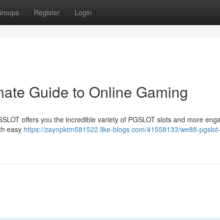
roups
Register
Login
ate Guide to Online Gaming
GSLOT offers you the incredible variety of PGSLOT slots and more eng
ith easy
https://zaynpktm581522.like-blogs.com/41558133/we88-pgslot-