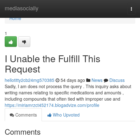
Home
mediasocially
Togg
navi
Home
1
I Unable the Fulfill This
Request
hellotitty2cb24mg570385
54 days ago
News
Discuss
Sadly, I am does not process the query . This inquiry asks about
writing names relating to specific medications and amounts ,
including compounds that often tied with improper use and
https://miriamrzct452174.blogadvize.com/profile
Comments
Who Upvoted
Comments