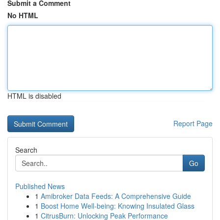
Submit a Comment
No HTML
HTML is disabled
Report Page
Search
Go
Published News
1
Amibroker Data Feeds: A Comprehensive Guide
1
Boost Home Well-being: Knowing Insulated Glass
1
CitrusBurn: Unlocking Peak Performance