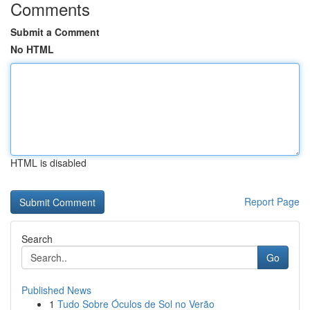
Comments
Submit a Comment
No HTML
HTML is disabled
Report Page
Search
Go
Published News
1
Tudo Sobre Óculos de Sol no Verão