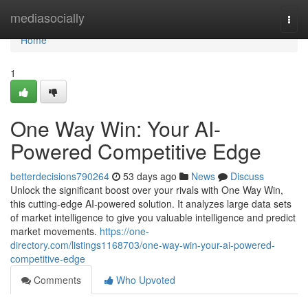
Home
mediasocially
Togg
navi
Home
1
One Way Win: Your AI-
Powered Competitive Edge
betterdecisions790264
53 days ago
News
Discuss
Unlock the significant boost over your rivals with One Way Win,
this cutting-edge AI-powered solution. It analyzes large data sets
of market intelligence to give you valuable intelligence and predict
market movements.
https://one-
directory.com/listings1168703/one-way-win-your-ai-powered-
competitive-edge
Comments
Who Upvoted