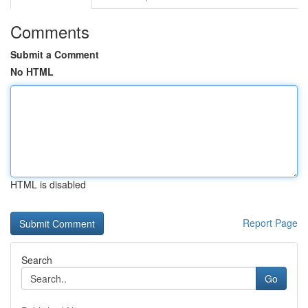
Comments
Submit a Comment
No HTML
HTML is disabled
Report Page
Search
Go