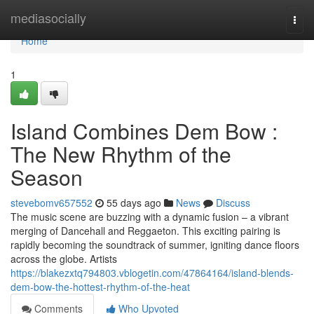
Home
mediasocially
Togg
navi
Home
1
Island Combines Dem Bow :
The New Rhythm of the
Season
stevebomv657552
55 days ago
News
Discuss
The music scene are buzzing with a dynamic fusion – a vibrant
merging of Dancehall and Reggaeton. This exciting pairing is
rapidly becoming the soundtrack of summer, igniting dance floors
across the globe. Artists
https://blakezxtq794803.vblogetin.com/47864164/island-blends-
dem-bow-the-hottest-rhythm-of-the-heat
Comments
Who Upvoted