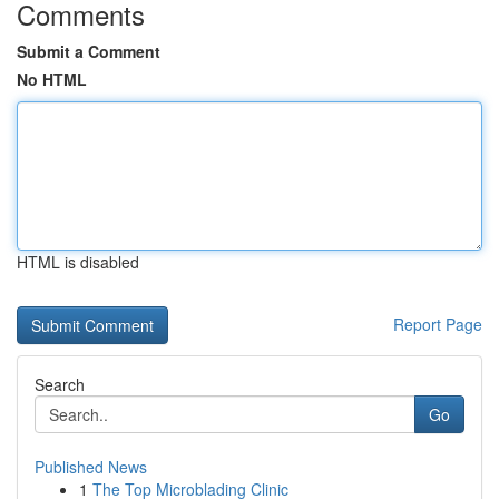
Comments
Submit a Comment
No HTML
HTML is disabled
Report Page
Search
Go
Published News
1
The Top Microblading Clinic