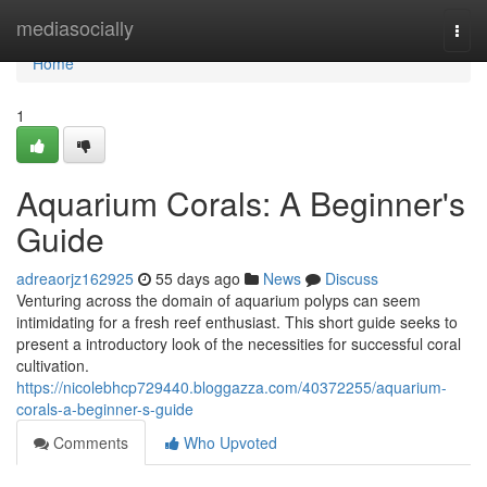
Home
mediasocially
Togg
navi
Home
1
Aquarium Corals: A Beginner's
Guide
adreaorjz162925
55 days ago
News
Discuss
Venturing across the domain of aquarium polyps can seem
intimidating for a fresh reef enthusiast. This short guide seeks to
present a introductory look of the necessities for successful coral
cultivation.
https://nicolebhcp729440.bloggazza.com/40372255/aquarium-
corals-a-beginner-s-guide
Comments
Who Upvoted