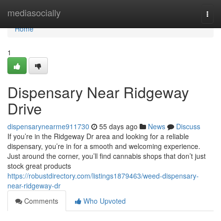
Home
mediasocially
Togg
navi
Home
1
Dispensary Near Ridgeway
Drive
dispensarynearme911730
55 days ago
News
Discuss
If you’re in the Ridgeway Dr area and looking for a reliable
dispensary, you’re in for a smooth and welcoming experience.
Just around the corner, you’ll find cannabis shops that don’t just
stock great products
https://robustdirectory.com/listings1879463/weed-dispensary-
near-ridgeway-dr
Comments
Who Upvoted