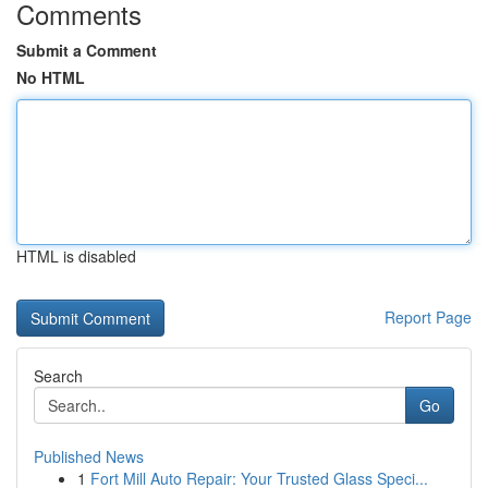
Comments
Submit a Comment
No HTML
HTML is disabled
Report Page
Search
Go
Published News
1
Fort Mill Auto Repair: Your Trusted Glass Speci...