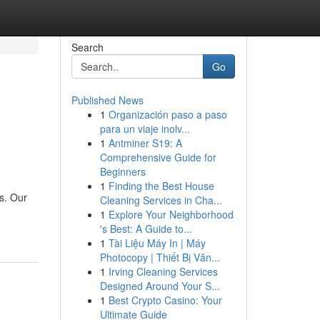
Search
Go
Published News
1
Organización paso a paso
para un viaje inolv...
1
Antminer S19: A
Comprehensive Guide for
Beginners
1
Finding the Best House
s. Our
Cleaning Services in Cha...
1
Explore Your Neighborhood
's Best: A Guide to...
1
Tài Liệu Máy In | Máy
Photocopy | Thiết Bị Văn...
1
Irving Cleaning Services
Designed Around Your S...
1
Best Crypto Casino: Your
Ultimate Guide