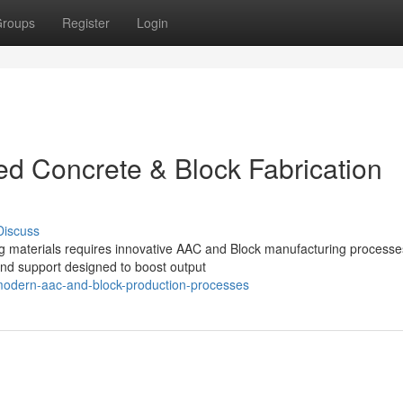
roups
Register
Login
d Concrete & Block Fabrication
Discuss
ng materials requires innovative AAC and Block manufacturing processe
nd support designed to boost output
modern-aac-and-block-production-processes