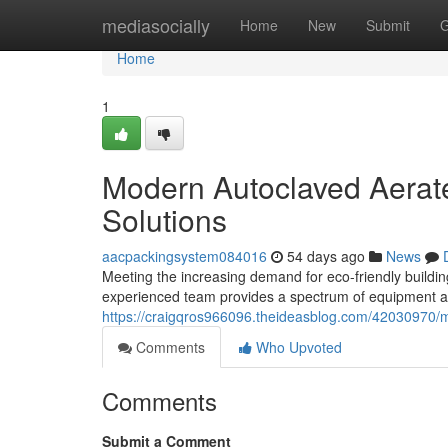
Home
mediasocially
Home
New
Submit
G
Home
1
Modern Autoclaved Aerate
Solutions
aacpackingsystem084016
54 days ago
News
Meeting the increasing demand for eco-friendly buildi
experienced team provides a spectrum of equipment a
https://craigqros966096.theideasblog.com/42030970/
Comments
Who Upvoted
Comments
Submit a Comment