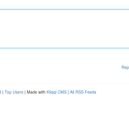
Rep
d
|
Top Users
| Made with
Kliqqi CMS
|
All RSS Feeds