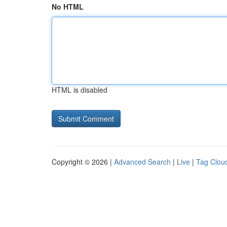
No HTML
HTML is disabled
Copyright © 2026 |
Advanced Search
|
Live
|
Tag Clou