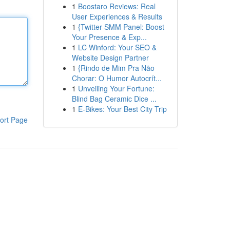
1
Boostaro Reviews: Real
User Experiences & Results
1
{Twitter SMM Panel: Boost
Your Presence & Exp...
1
LC Winford: Your SEO &
Website Design Partner
1
{Rindo de Mim Pra Não
Chorar: O Humor Autocrít...
1
Unveiling Your Fortune:
Blind Bag Ceramic Dice ...
1
E-Bikes: Your Best City Trip
ort Page