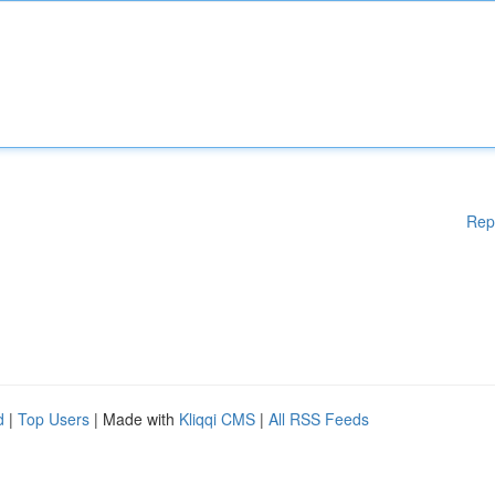
Rep
d
|
Top Users
| Made with
Kliqqi CMS
|
All RSS Feeds