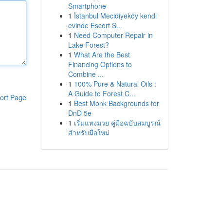
Smartphone
1
İstanbul Mecidiyeköy kendi
evinde Escort S...
1
Need Computer Repair in
Lake Forest?
1
What Are the Best
Financing Options to
Combine ...
1
100% Pure & Natural Oils :
A Guide to Forest C...
ort Page
1
Best Monk Backgrounds for
DnD 5e
1
เริ่มแทงมวย คู่มือฉบับสมบูรณ์
สำหรับมือใหม่