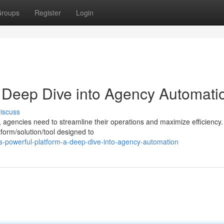
roups
Register
Login
A Deep Dive into Agency Automati
iscuss
, agencies need to streamline their operations and maximize efficiency.
form/solution/tool designed to
s-powerful-platform-a-deep-dive-into-agency-automation