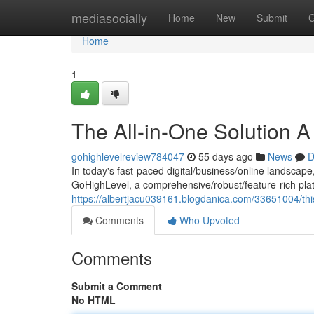
Home
mediasocially
Home
New
Submit
G
Home
1
The All-in-One Solution 
gohighlevelreview784047
55 days ago
News
D
In today's fast-paced digital/business/online landscape
GoHighLevel, a comprehensive/robust/feature-rich plat
https://albertjacu039161.blogdanica.com/33651004/thi
Comments
Who Upvoted
Comments
Submit a Comment
No HTML