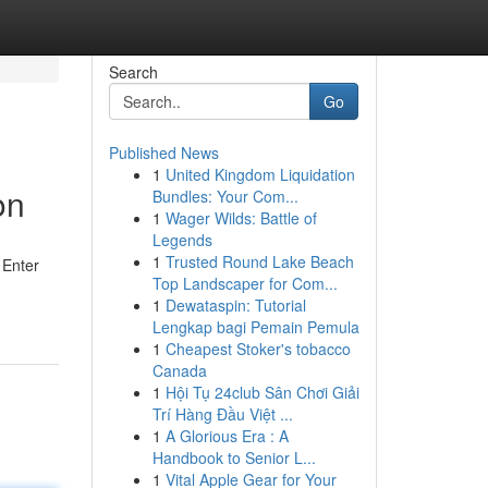
Search
Go
Published News
1
United Kingdom Liquidation
on
Bundles: Your Com...
1
Wager Wilds: Battle of
Legends
1
Trusted Round Lake Beach
 Enter
Top Landscaper for Com...
1
Dewataspin: Tutorial
Lengkap bagi Pemain Pemula
1
Cheapest Stoker's tobacco
Canada
1
Hội Tụ 24club Sân Chơi Giải
Trí Hàng Đầu Việt ...
1
A Glorious Era : A
Handbook to Senior L...
1
Vital Apple Gear for Your