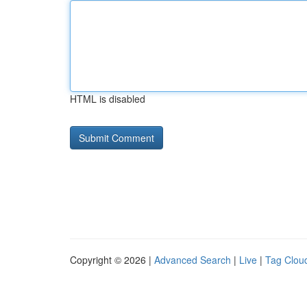
HTML is disabled
Copyright © 2026 |
Advanced Search
|
Live
|
Tag Clou