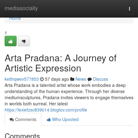
Home
mediasocially
Togg
navi
Home
1
Arta Pradana: A Journey of
Artistic Expression
keithqwev577853
57 days ago
News
Discuss
Arta Pradana is a talented artist whose work embodies a deep
understanding of the human experience. Through her diverse
mediumsculptures, Pradana invites viewers to engage themselves
in worlds both surreal. Her latest
https://lexiefzsc839014.blogtov.com/profile
Comments
Who Upvoted
Comments