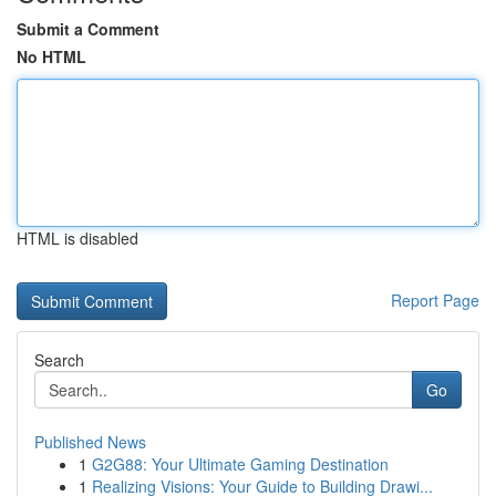
Submit a Comment
No HTML
HTML is disabled
Report Page
Search
Go
Published News
1
G2G88: Your Ultimate Gaming Destination
1
Realizing Visions: Your Guide to Building Drawi...