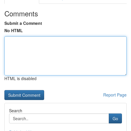
Comments
Submit a Comment
No HTML
HTML is disabled
Report Page
Search
Go