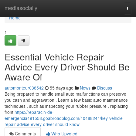
Home
mediasocially
Togg
navi
Home
1
Essential Vehicle Repair
Advice Every Driver Should Be
Aware Of
automonteur038542
55 days ago
News
Discuss
Being prepared to handle small auto malfunctions can preserve
you cash and aggravation . Learn a few basic auto maintenance
techniques , such as inspecting your rubber pressure , replacing
front
https://reparacin-de-
emergencia491558.goabroadblog.com/40488244/key-vehicle-
repair-advice-every-driver-should-know
Comments
Who Upvoted