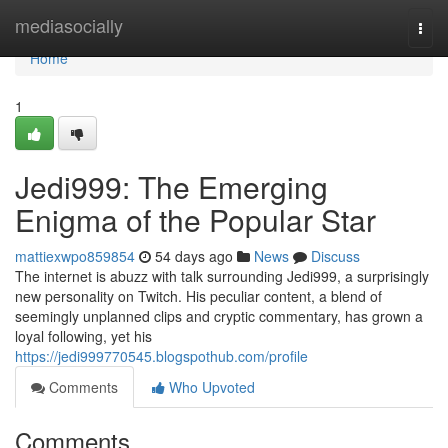
Home
mediasocially
Togg
navi
Home
1
Jedi999: The Emerging
Enigma of the Popular Star
mattiexwpo859854
54 days ago
News
Discuss
The internet is abuzz with talk surrounding Jedi999, a surprisingly
new personality on Twitch. His peculiar content, a blend of
seemingly unplanned clips and cryptic commentary, has grown a
loyal following, yet his
https://jedi999770545.blogspothub.com/profile
Comments
Who Upvoted
Comments