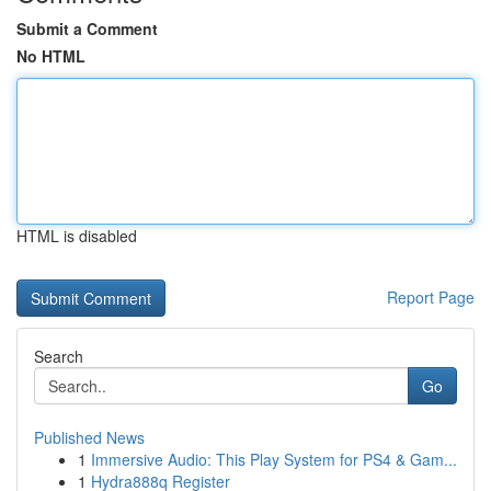
Submit a Comment
No HTML
HTML is disabled
Report Page
Search
Go
Published News
1
Immersive Audio: This Play System for PS4 & Gam...
1
Hydra888q Register