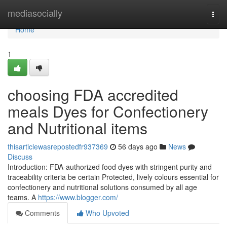
Home
mediasocially
Togg
navi
Home
1
choosing FDA accredited
meals Dyes for Confectionery
and Nutritional items
thisarticlewasrepostedfr937369
56 days ago
News
Discuss
Introduction: FDA-authorized food dyes with stringent purity and
traceability criteria be certain Protected, lively colours essential for
confectionery and nutritional solutions consumed by all age
teams. A
https://www.blogger.com/
Comments
Who Upvoted