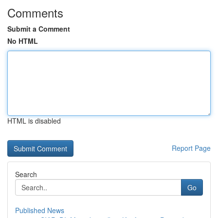
Comments
Submit a Comment
No HTML
HTML is disabled
Report Page
Search
Go
Published News