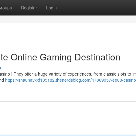
roups
Register
Login
te Online Gaming Destination
s
sino ! They offer a huge variety of experiences, from classic slots to 
and
https://shaunayxxf135182.thenerdsblog.com/47869057/ee88-casino