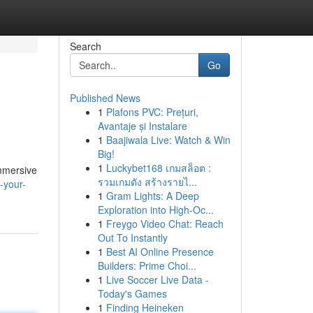
Search
Go
Published News
1
Plafons PVC: Prețuri,
Avantaje și Instalare
1
Baajiwala Live: Watch & Win
Big!
1
Luckybet168 เกมสล็อต :
immersive
รวมเกมดัง สร้างรายไ...
-your-
1
Gram Lights: A Deep
Exploration into High-Oc...
1
Freygo Video Chat: Reach
Out To Instantly
1
Best AI Online Presence
Builders: Prime Choi...
1
Live Soccer Live Data -
Today's Games
1
Finding Heineken