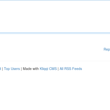
Rep
d
|
Top Users
| Made with
Kliqqi CMS
|
All RSS Feeds