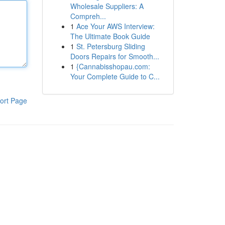
Wholesale Suppliers: A
Compreh...
1
Ace Your AWS Interview:
The Ultimate Book Guide
1
St. Petersburg Sliding
Doors Repairs for Smooth...
1
{Cannabisshopau.com:
Your Complete Guide to C...
ort Page