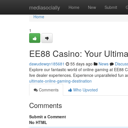
Home
mediasocially
Home
New
Submit
G
Home
1
EE88 Casino: Your Ultima
dawudewqn185681
55 days ago
News
Discus
Explore our fantastic world of online gaming at EE88 Ca
live dealer experiences. Experience unparalleled fun 
ultimate-online-gaming-destination
Comments
Who Upvoted
Comments
Submit a Comment
No HTML