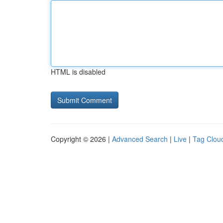
HTML is disabled
Copyright © 2026 |
Advanced Search
|
Live
|
Tag Clou