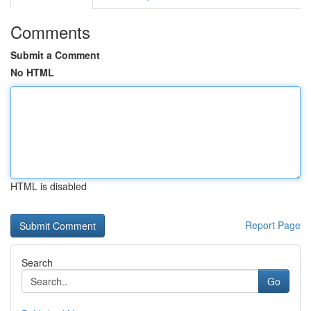
Comments
Submit a Comment
No HTML
HTML is disabled
Report Page
Search
Go