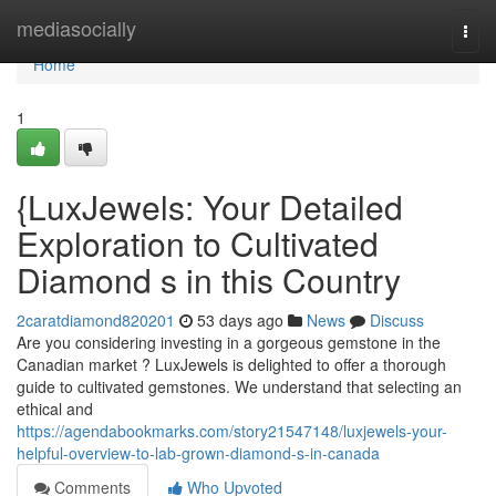
Home
mediasocially
Togg
navi
Home
1
{LuxJewels: Your Detailed
Exploration to Cultivated
Diamond s in this Country
2caratdiamond820201
53 days ago
News
Discuss
Are you considering investing in a gorgeous gemstone in the
Canadian market ? LuxJewels is delighted to offer a thorough
guide to cultivated gemstones. We understand that selecting an
ethical and
https://agendabookmarks.com/story21547148/luxjewels-your-
helpful-overview-to-lab-grown-diamond-s-in-canada
Comments
Who Upvoted