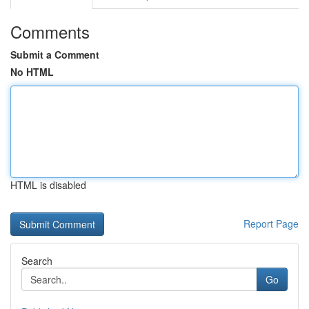
Comments
Submit a Comment
No HTML
HTML is disabled
Report Page
Search
Go