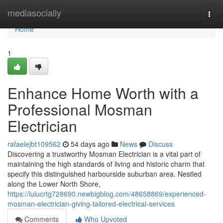
Home
mediasocially
Togg
navi
Home
1
Enhance Home Worth with a
Professional Mosman
Electrician
rafaelejbt109562
54 days ago
News
Discuss
Discovering a trustworthy Mosman Electrician is a vital part of
maintaining the high standards of living and historic charm that
specify this distinguished harbourside suburban area. Nestled
along the Lower North Shore,
https://lulucrtg728690.newbigblog.com/48658869/experienced-
mosman-electrician-giving-tailored-electrical-services
Comments
Who Upvoted