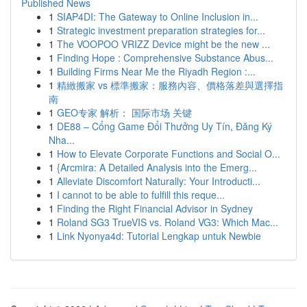
Published News
1
SIAP4DI: The Gateway to Online Inclusion in...
1
Strategic investment preparation strategies for...
1
The VOOPOO VRIZZ Device might be the new ...
1
Finding Hope : Comprehensive Substance Abus...
1
Building Firms Near Me the Riyadh Region :...
1
精緻搬家 vs 標準搬家：服務內容、價格落差與選擇指
南
1
GEO专家 解析： 国际市场 关键
1
DE88 – Cổng Game Đổi Thưởng Uy Tín, Đăng Ký
Nha...
1
How to Elevate Corporate Functions and Social O...
1
{Arcmira: A Detailed Analysis into the Emerg...
1
Alleviate Discomfort Naturally: Your Introducti...
1
I cannot to be able to fulfill this reque...
1
Finding the Right Financial Advisor in Sydney
1
Roland SG3 TrueVIS vs. Roland VG3: Which Mac...
1
Link Nyonya4d: Tutorial Lengkap untuk Newbie