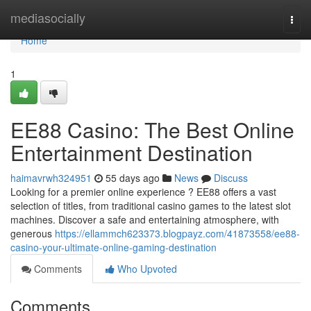
Home
mediasocially
Togg
navi
Home
1
EE88 Casino: The Best Online
Entertainment Destination
haimavrwh324951
55 days ago
News
Discuss
Looking for a premier online experience ? EE88 offers a vast
selection of titles, from traditional casino games to the latest slot
machines. Discover a safe and entertaining atmosphere, with
generous
https://ellammch623373.blogpayz.com/41873558/ee88-
casino-your-ultimate-online-gaming-destination
Comments
Who Upvoted
Comments