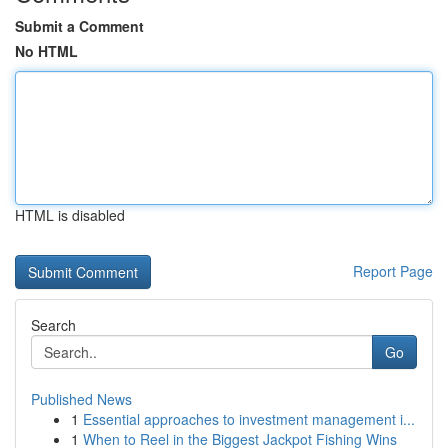
Submit a Comment
No HTML
HTML is disabled
Report Page
Search
Go
Published News
1
Essential approaches to investment management i...
1
When to Reel in the Biggest Jackpot Fishing Wins