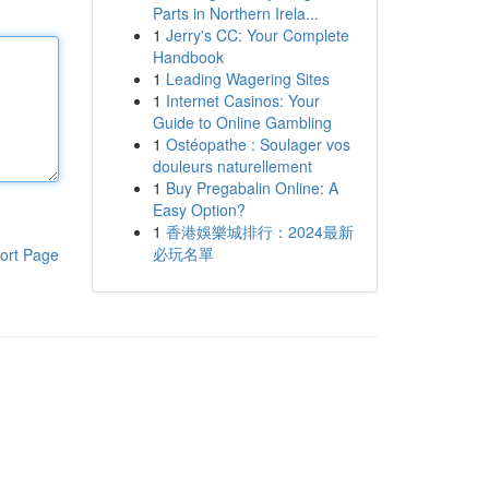
Parts in Northern Irela...
1
Jerry's CC: Your Complete
Handbook
1
Leading Wagering Sites
1
Internet Casinos: Your
Guide to Online Gambling
1
Ostéopathe : Soulager vos
douleurs naturellement
1
Buy Pregabalin Online: A
Easy Option?
1
香港娛樂城排行：2024最新
必玩名單
ort Page