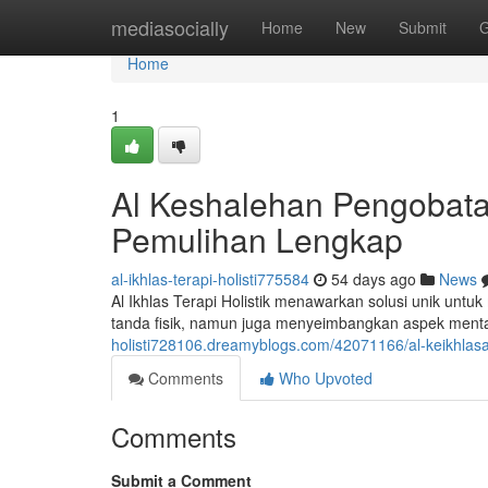
Home
mediasocially
Home
New
Submit
G
Home
1
Al Keshalehan Pengobata
Pemulihan Lengkap
al-ikhlas-terapi-holisti775584
54 days ago
News
Al Ikhlas Terapi Holistik menawarkan solusi unik untuk
tanda fisik, namun juga menyeimbangkan aspek mental
holisti728106.dreamyblogs.com/42071166/al-keikhlasan
Comments
Who Upvoted
Comments
Submit a Comment