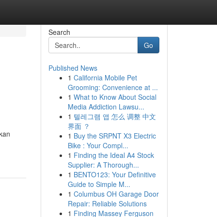
Search
Go
Published News
1
California Mobile Pet
Grooming: Convenience at ...
1
What to Know About Social
Media Addiction Lawsu...
1
텔레그램 앱 怎么 调整 中文
界面 ？
hkan
1
Buy the SRPNT X3 Electric
Bike : Your Compl...
1
Finding the Ideal A4 Stock
Supplier: A Thorough...
1
BENTO123: Your Definitive
Guide to Simple M...
1
Columbus OH Garage Door
Repair: Reliable Solutions
1
Finding Massey Ferguson