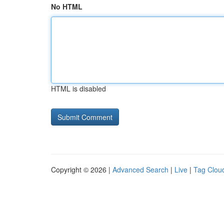
No HTML
HTML is disabled
Copyright © 2026 |
Advanced Search
|
Live
|
Tag Clou