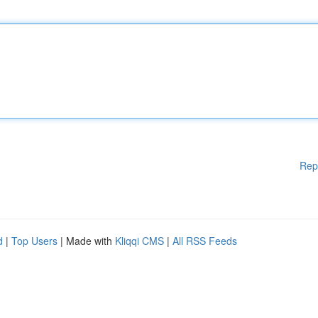
Rep
d
|
Top Users
| Made with
Kliqqi CMS
|
All RSS Feeds