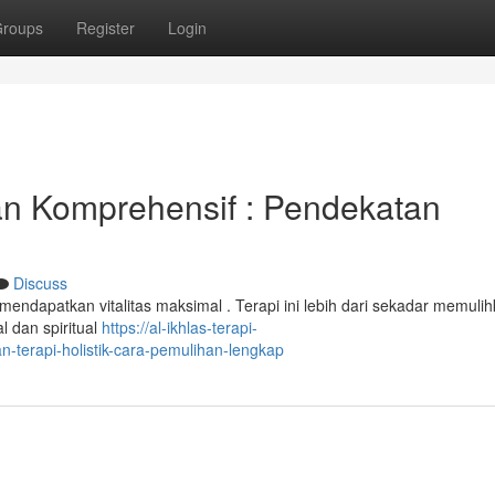
roups
Register
Login
n Komprehensif : Pendekatan
Discuss
 mendapatkan vitalitas maksimal . Terapi ini lebih dari sekadar memuli
 dan spiritual
https://al-ikhlas-terapi-
-terapi-holistik-cara-pemulihan-lengkap