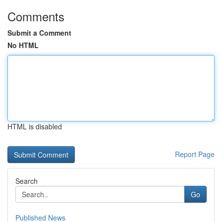
Comments
Submit a Comment
No HTML
HTML is disabled
Report Page
Search
Go
Published News