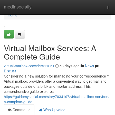
Home
mediasocially
Togg
navi
Home
1
Virtual Mailbox Services: A
Complete Guide
virtual-mailbox-provider911651
56 days ago
News
Discuss
Considering a new solution for managing your correspondence ?
Virtual mailbox providers offer a convenient way to get mail and
packages outside of a brick-and-mortar address. This
comprehensive guide explores
https://guidemysocial.com/story7034197/virtual-mailbox-services-
a-complete-guide
Comments
Who Upvoted