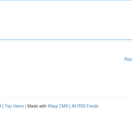
Rep
d
|
Top Users
| Made with
Kliqqi CMS
|
All RSS Feeds