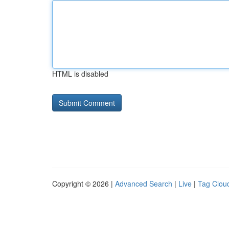
HTML is disabled
Copyright © 2026 |
Advanced Search
|
Live
|
Tag Clou