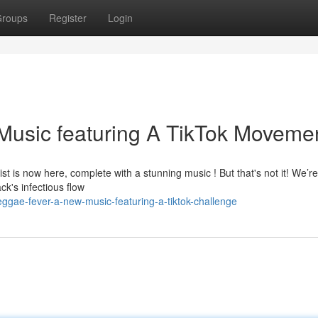
roups
Register
Login
usic featuring A TikTok Movemen
st is now here, complete with a stunning music ! But that's not it! We’re
k's infectious flow
ggae-fever-a-new-music-featuring-a-tiktok-challenge