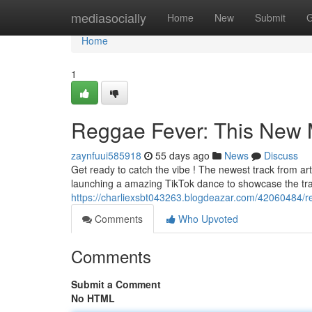
Home
mediasocially
Home
New
Submit
G
Home
1
Reggae Fever: This New M
zaynfuui585918
55 days ago
News
Discuss
Get ready to catch the vibe ! The newest track from arti
launching a amazing TikTok dance to showcase the trac
https://charliexsbt043263.blogdeazar.com/42060484/re
Comments
Who Upvoted
Comments
Submit a Comment
No HTML