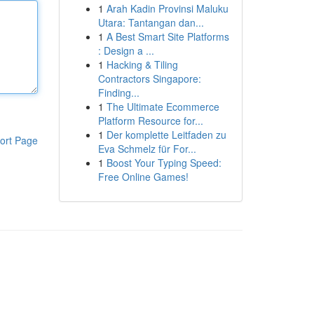
1
Arah Kadin Provinsi Maluku
Utara: Tantangan dan...
1
A Best Smart Site Platforms
: Design a ...
1
Hacking & Tiling
Contractors Singapore:
Finding...
1
The Ultimate Ecommerce
Platform Resource for...
1
Der komplette Leitfaden zu
ort Page
Eva Schmelz für For...
1
Boost Your Typing Speed:
Free Online Games!