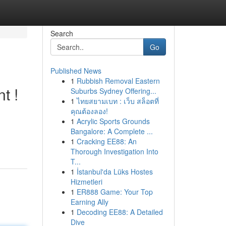
Search
Go
Published News
1
Rubbish Removal Eastern
t !
Suburbs Sydney Offering...
1
ไทยสยามเบท : เว็บ สล็อตที่
คุณต้องลอง!
1
Acrylic Sports Grounds
Bangalore: A Complete ...
1
Cracking EE88: An
Thorough Investigation Into
T...
1
İstanbul'da Lüks Hostes
Hizmetleri
1
ER888 Game: Your Top
Earning Ally
1
Decoding EE88: A Detailed
Dive