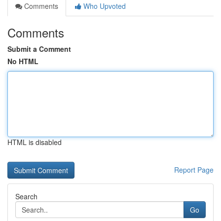
Comments
Who Upvoted
Comments
Submit a Comment
No HTML
HTML is disabled
Report Page
Search
Go