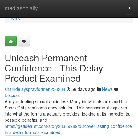
Home
mediasocially
Togg
navi
Home
1
Unleash Permanent
Confidence : This Delay
Product Examined
sharkdelaysprayformen236284
56 days ago
News
Discuss
Are you feeling sexual anxieties? Many individuals are, and the
Shark Gel promises a easy solution. This assessment explores
into what the formula actually provides, looking at its ingredients,
possible benefits, and
https://getidealist.com/story23339989/discover-lasting-confidence-
this-delay-formula-examined