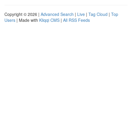
Copyright © 2026 |
Advanced Search
|
Live
|
Tag Cloud
|
Top
Users
| Made with
Kliqqi CMS
|
All RSS Feeds