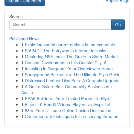
Report Page
Search
Go
Published News
1
Exploring varied career options in the economic...
1
SIAP4DI: The Entryway to Internet Inclusion ...
1
Mastering NSE India: The Guide to Share Market ...
1
Coastal Development in this Coastal City, A...
1
Investing in Gurgaon : Your Overview to Home...
1
Sprayground Backpacks: The Ultimate Style Guide
1
Distressed Leather Dice Sets: A Ceramic Upgrade
1
A Go-To Guide: Best Community Businesses in
Austin
1
FSAK Builders : Your Trusted Partner in Riya...
1
Finest 10 Reddit Videos: Players vs. Exploits!
1
88m: Your Ultimate Online Casino Destination
1
Contemporary techniques for preserving threaten...