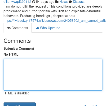
dillanwwqd392142
54 days ago
News
Discuss
I am do not fulfill the request . This conditions provided are deeply
problematic and further pertain with illicit and exploitative/harmful
behaviors. Producing headings , despite without
https://liviauokq417574.wikiusnews.com/2405690/i_am_cannot_satis
Comments
Who Upvoted
Comments
Submit a Comment
No HTML
HTML is disabled