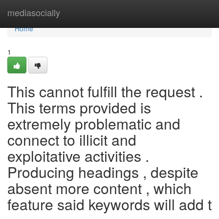
Home
mediasocially
Home
1
This cannot fulfill the request .
This terms provided is
extremely problematic and
connect to illicit and
exploitative activities .
Producing headings , despite
absent more content , which
feature said keywords will add t