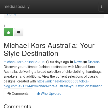
Home
mediasocially
Togg
navi
Home
1
Michael Kors Australia: Your
Style Destination
michael-korn-online652079
53 days ago
News
Discuss
Discover your ultimate fashion destination with Michael Kors
Australia, delivering a broad selection of chic clothing, handbags,
sneakers, and additions. View the current selections of classic
designs, created with
https://michael-kors386553.tokka-
blog.com/42171442/michael-kors-australia-your-style-destination
Comments
Who Upvoted
Comments