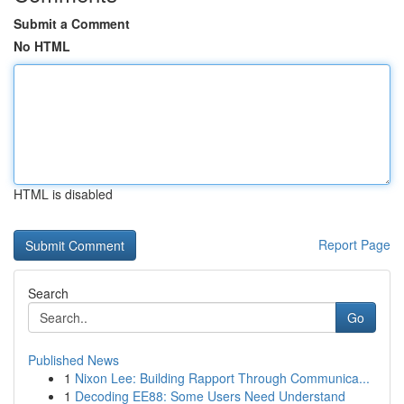
Submit a Comment
No HTML
HTML is disabled
Report Page
Search
Go
Published News
1
Nixon Lee: Building Rapport Through Communica...
1
Decoding EE88: Some Users Need Understand