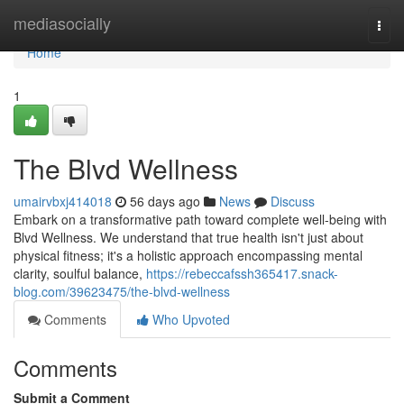
Home
mediasocially
Togg
navi
Home
1
The Blvd Wellness
umairvbxj414018
56 days ago
News
Discuss
Embark on a transformative path toward complete well-being with
Blvd Wellness. We understand that true health isn't just about
physical fitness; it's a holistic approach encompassing mental
clarity, soulful balance,
https://rebeccafssh365417.snack-
blog.com/39623475/the-blvd-wellness
Comments
Who Upvoted
Comments
Submit a Comment