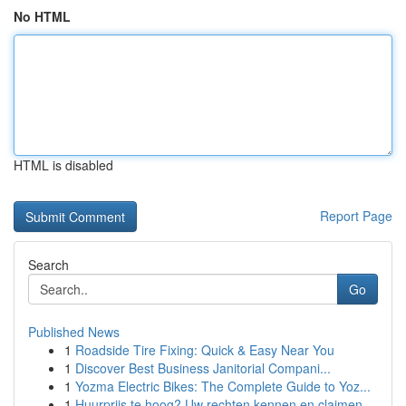
No HTML
HTML is disabled
Report Page
Search
Go
Published News
1
Roadside Tire Fixing: Quick & Easy Near You
1
Discover Best Business Janitorial Compani...
1
Yozma Electric Bikes: The Complete Guide to Yoz...
1
Huurprijs te hoog? Uw rechten kennen en claimen.