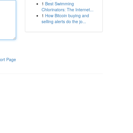
1
Best Swimming
Chlorinators: The Internet...
1
How Bitcoin buying and
selling alerts do the jo...
ort Page