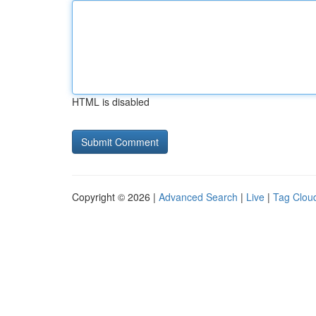
HTML is disabled
Copyright © 2026 |
Advanced Search
|
Live
|
Tag Clou