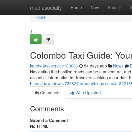
Home
mediasocially
Home
New
Submit
G
Home
1
Colombo Taxi Guide: Your
kandy-taxi-service103086
54 days ago
News
D
Navigating the bustling roads can be a adventure, and
essential information for travelers seeking a car ride. 
https://dawudqwcv729827.dreamyblogs.com/41822138/a-
Comments
Who Upvoted
Comments
Submit a Comment
No HTML