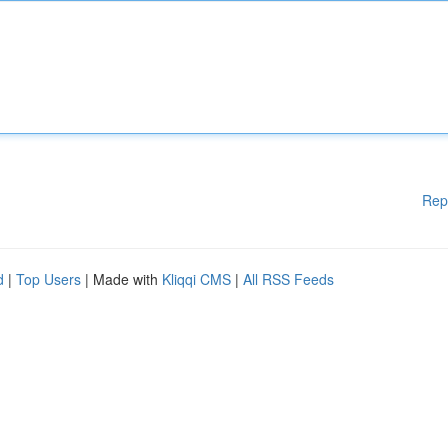
Rep
d
|
Top Users
| Made with
Kliqqi CMS
|
All RSS Feeds