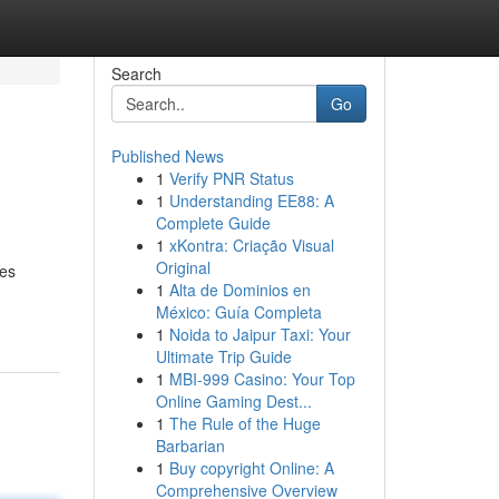
Search
Go
Published News
1
Verify PNR Status
1
Understanding EE88: A
Complete Guide
1
xKontra: Criação Visual
Original
des
1
Alta de Dominios en
México: Guía Completa
1
Noida to Jaipur Taxi: Your
Ultimate Trip Guide
1
MBI-999 Casino: Your Top
Online Gaming Dest...
1
The Rule of the Huge
Barbarian
1
Buy copyright Online: A
Comprehensive Overview