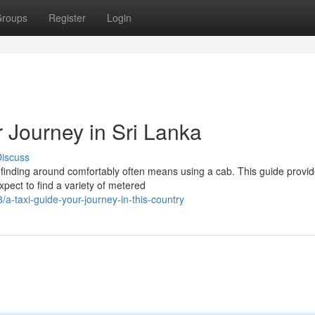
roups
Register
Login
 Journey in Sri Lanka
iscuss
 finding around comfortably often means using a cab. This guide provi
Expect to find a variety of metered
taxi-guide-your-journey-in-this-country