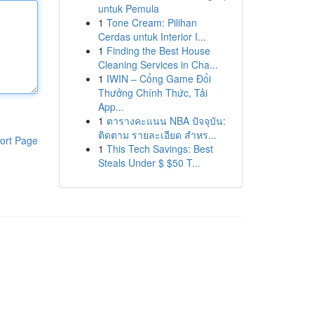
untuk Pemula
1
Tone Cream: Pilihan
Cerdas untuk Interior I...
1
Finding the Best House
Cleaning Services in Cha...
1
IWIN – Cổng Game Đổi
Thưởng Chính Thức, Tải
App...
1
ตารางคะแนน NBA ปัจจุบัน:
ติดตาม รายละเอียด สำหร...
ort Page
1
This Tech Savings: Best
Steals Under $ $50 T...