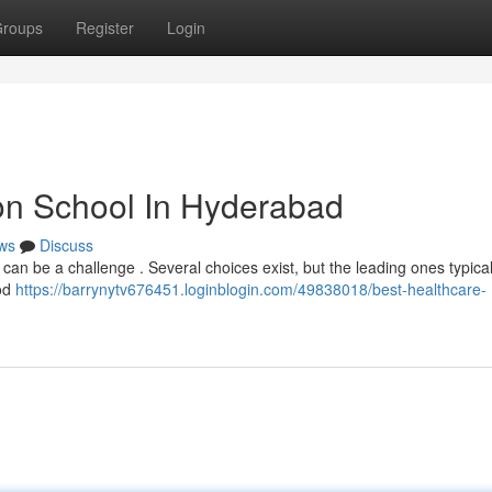
roups
Register
Login
on School In Hyderabad
ws
Discuss
 can be a challenge . Several choices exist, but the leading ones typical
ood
https://barrynytv676451.loginblogin.com/49838018/best-healthcare-