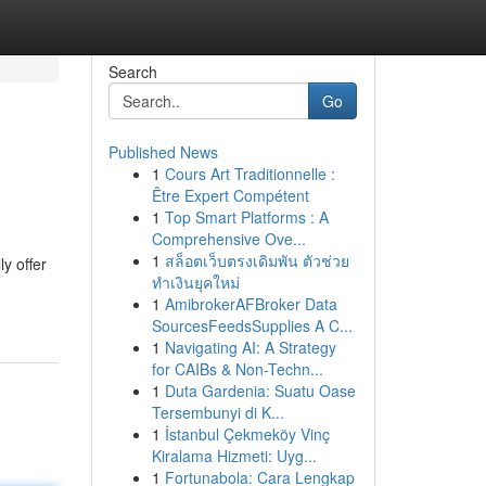
Search
Go
Published News
1
Cours Art Traditionnelle :
Être Expert Compétent
1
Top Smart Platforms : A
Comprehensive Ove...
1
สล็อตเว็บตรงเดิมพัน ตัวช่วย
ly offer
ทำเงินยุคใหม่
1
AmibrokerAFBroker Data
SourcesFeedsSupplies A C...
1
Navigating AI: A Strategy
for CAIBs & Non-Techn...
1
Duta Gardenia: Suatu Oase
Tersembunyi di K...
1
İstanbul Çekmeköy Vinç
Kiralama Hizmeti: Uyg...
1
Fortunabola: Cara Lengkap