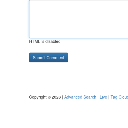
HTML is disabled
Copyright © 2026 |
Advanced Search
|
Live
|
Tag Clou