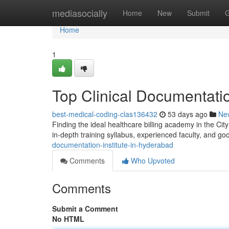
Home
mediasocially
Home
New
Submit
G
Home
1
Top Clinical Documentati
best-medical-coding-clas136432
53 days ago
Ne
Finding the ideal healthcare billing academy in the City
in-depth training syllabus, experienced faculty, and g
documentation-institute-in-hyderabad
Comments
Who Upvoted
Comments
Submit a Comment
No HTML