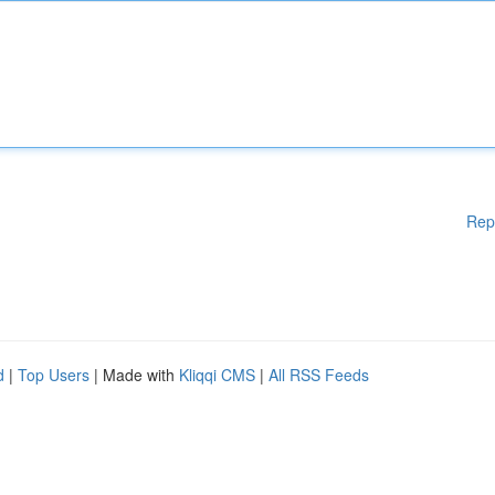
Rep
d
|
Top Users
| Made with
Kliqqi CMS
|
All RSS Feeds