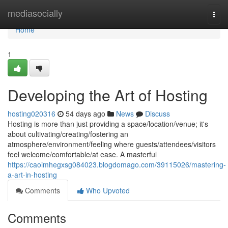
Home
mediasocially
Togg
navi
Home
1
Developing the Art of Hosting
hosting020316
54 days ago
News
Discuss
Hosting is more than just providing a space/location/venue; it's
about cultivating/creating/fostering an
atmosphere/environment/feeling where guests/attendees/visitors
feel welcome/comfortable/at ease. A masterful
https://caoimhegxsg084023.blogdomago.com/39115026/mastering-
a-art-in-hosting
Comments
Who Upvoted
Comments