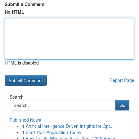
Submit a Comment
No HTML
HTML is disabled
Report Page
Search
Go
Published News
1
Artificial Intelligence Driven Insights for Opt...
1
Start Your Application Today
1
Best Crypto Wagering Sites: Your 2026 Report