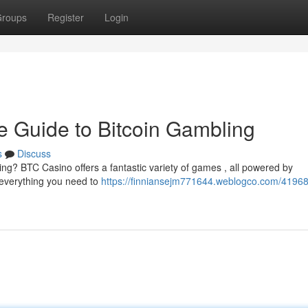
roups
Register
Login
e Guide to Bitcoin Gambling
s
Discuss
ling? BTC Casino offers a fantastic variety of games , all powered by
 everything you need to
https://finniansejm771644.weblogco.com/41968