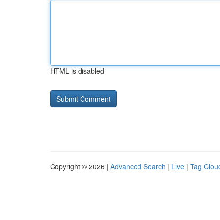
HTML is disabled
Copyright © 2026 |
Advanced Search
|
Live
|
Tag Clou