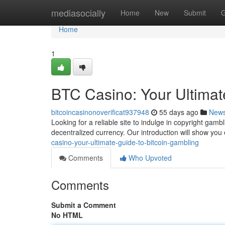
Home
mediasocially
Home
New
Submit
G
Home
1
BTC Casino: Your Ultimat
bitcoincasinonoverificat937948
55 days ago
New
Looking for a reliable site to indulge in copyright gamb
decentralized currency. Our introduction will show you
casino-your-ultimate-guide-to-bitcoin-gambling
Comments
Who Upvoted
Comments
Submit a Comment
No HTML