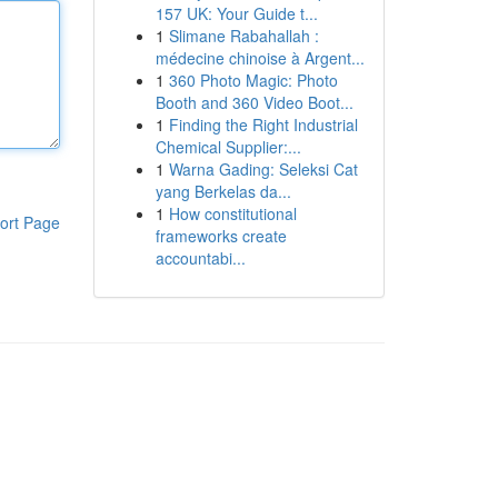
157 UK: Your Guide t...
1
Slimane Rabahallah :
médecine chinoise à Argent...
1
360 Photo Magic: Photo
Booth and 360 Video Boot...
1
Finding the Right Industrial
Chemical Supplier:...
1
Warna Gading: Seleksi Cat
yang Berkelas da...
1
How constitutional
ort Page
frameworks create
accountabi...