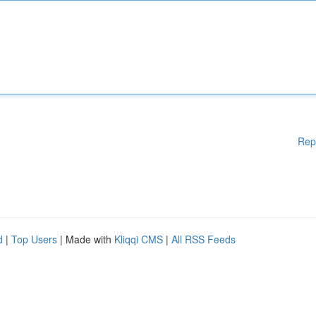
Rep
d
|
Top Users
| Made with
Kliqqi CMS
|
All RSS Feeds