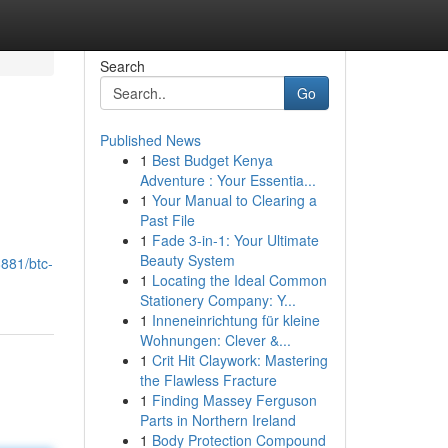
Search
Go
Published News
1
Best Budget Kenya
Adventure : Your Essentia...
1
Your Manual to Clearing a
Past File
1
Fade 3-in-1: Your Ultimate
Beauty System
881/btc-
1
Locating the Ideal Common
Stationery Company: Y...
1
Inneneinrichtung für kleine
Wohnungen: Clever &...
1
Crit Hit Claywork: Mastering
the Flawless Fracture
1
Finding Massey Ferguson
Parts in Northern Ireland
1
Body Protection Compound