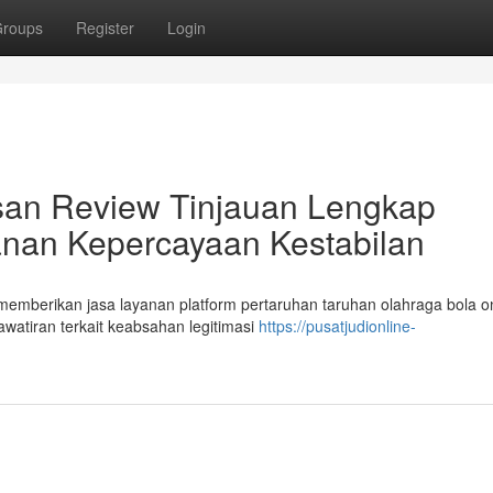
roups
Register
Login
lasan Review Tinjauan Lengkap
nan Kepercayaan Kestabilan
emberikan jasa layanan platform pertaruhan taruhan olahraga bola on
watiran terkait keabsahan legitimasi
https://pusatjudionline-