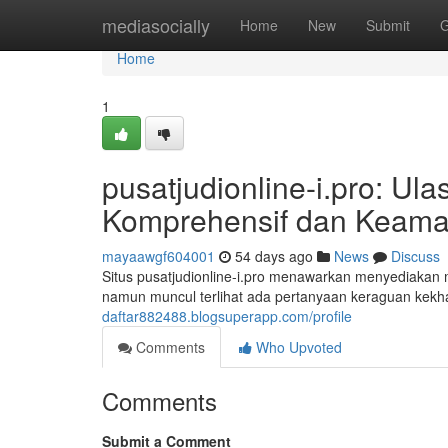
Home
mediasocially
Home
New
Submit
G
Home
1
pusatjudionline-i.pro: U
Komprehensif dan Keama
mayaawgf604001
54 days ago
News
Discuss
Situs pusatjudionline-i.pro menawarkan menyediakan m
namun muncul terlihat ada pertanyaan keraguan kekha
daftar882488.blogsuperapp.com/profile
Comments
Who Upvoted
Comments
Submit a Comment