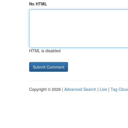
No HTML
HTML is disabled
Copyright © 2026 |
Advanced Search
|
Live
|
Tag Clou