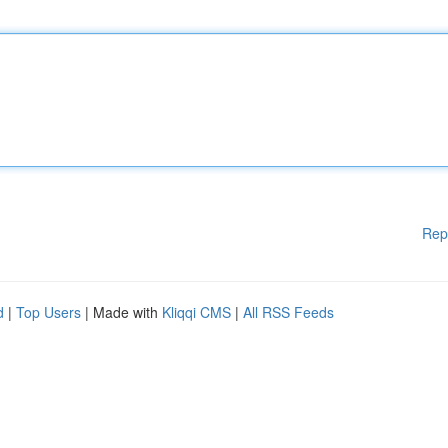
Rep
d
|
Top Users
| Made with
Kliqqi CMS
|
All RSS Feeds