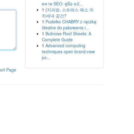
ตลาด SEO: คู่มือ ฉบั...
1
{지피방, 스트레스 해소 의
차세대 공간?
1
Pudełko CHABRY z rączką:
Idealne do pakowania i...
1
Bullnose Roof Sheets: A
Complete Guide
1
Advanced computing
techniques open brand-new
po...
ort Page