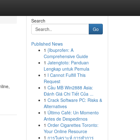
Search
Go
Published News
1
{Ibuprofen: A
Comprehensive Guide
1
Jatengtoto: Panduan
Lengkap untuk Pemula
1
I Cannot Fulfill This
Request
line,
1
Cầu MB Win2888 Asia:
Đánh Giá Chi Tiết Của ...
1
Crack Software PC: Risks &
Alternatives
1
Último Café: Un Momento
Antes de Despedirnos
1
Order Cigarettes Toronto:
Your Online Resource
1
การวิเคราะห์ การทำการ