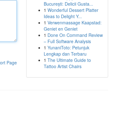
București: Delicii Gusta...
1
Wonderful Dessert Platter
Ideas to Delight Y...
1
Verwenmassage Kaapstad:
Geniet en Geniet
1
Done On Command Review
– Full Software Analysis
1
YunaniToto: Petunjuk
Lengkap dan Terbaru
1
The Ultimate Guide to
ort Page
Tattoo Artist Chairs