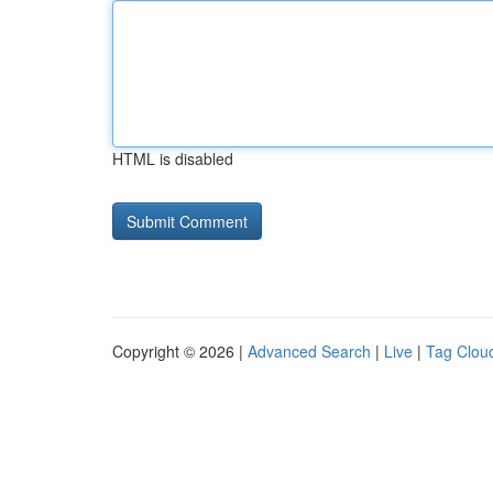
HTML is disabled
Copyright © 2026 |
Advanced Search
|
Live
|
Tag Clou