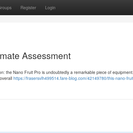
roups
Register
Login
timate Assessment
ion: the Nano Fruit Pro is undoubtedly a remarkable piece of equipment.
 overall
https://frasersvlh499514.fare-blog.com/42149780/this-nano-frui