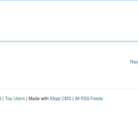
Rep
d
|
Top Users
| Made with
Kliqqi CMS
|
All RSS Feeds