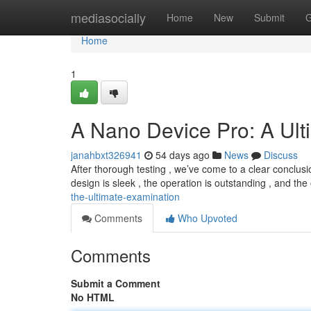
Home
mediasocially
Home
New
Submit
G
Home
1
A Nano Device Pro: A Ul
janahbxt326941
54 days ago
News
Discuss
After thorough testing , we’ve come to a clear conclus
design is sleek , the operation is outstanding , and the
the-ultimate-examination
Comments
Who Upvoted
Comments
Submit a Comment
No HTML