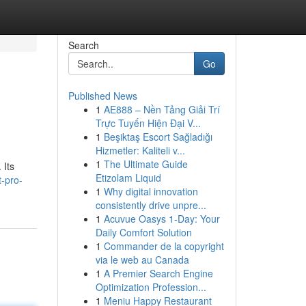
Search
Go
Published News
1
AE888 – Nền Tảng Giải Trí
Trực Tuyến Hiện Đại V...
1
Beşiktaş Escort Sağladığı
Hizmetler: Kaliteli v...
1
The Ultimate Guide
 Its
Etizolam Liquid
t-pro-
1
Why digital innovation
consistently drive unpre...
1
Acuvue Oasys 1-Day: Your
Daily Comfort Solution
1
Commander de la copyright
via le web au Canada
1
A Premier Search Engine
Optimization Profession...
1
Meniu Happy Restaurant