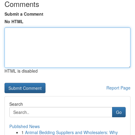
Comments
Submit a Comment
No HTML
HTML is disabled
Report Page
Search
Go
Published News
1
Animal Bedding Suppliers and Wholesalers: Why