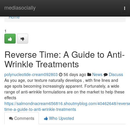
Home
mediasocially
To
nav
Home
1
Reverse Time: A Guide to Anti-
Wrinkle Treatments
polynucleotide-cream092803
56 days ago
News
Discuss
As you age, our texture naturally develops , with fine lines and
age spots becoming increasingly apparent. Fortunately, a wide
range of anti-wrinkle formulations are on the market to help these
effects
https://salmondnacream656816.shoutmyblog.com/40462648/revers
time-a-guide-to-anti-wrinkle-treatments
Comments
Who Upvoted