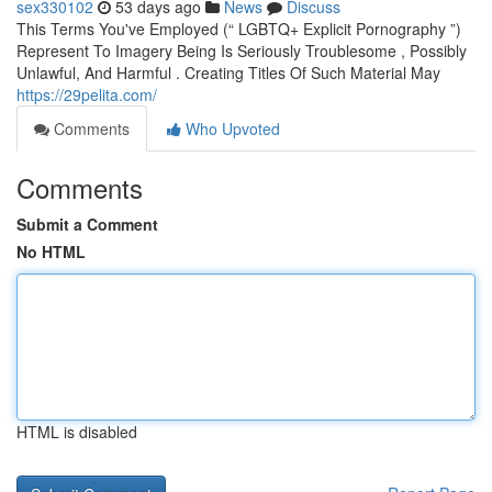
sex330102
53 days ago
News
Discuss
This Terms You've Employed (“ LGBTQ+ Explicit Pornography ”)
Represent To Imagery Being Is Seriously Troublesome , Possibly
Unlawful, And Harmful . Creating Titles Of Such Material May
https://29pelita.com/
Comments
Who Upvoted
Comments
Submit a Comment
No HTML
HTML is disabled