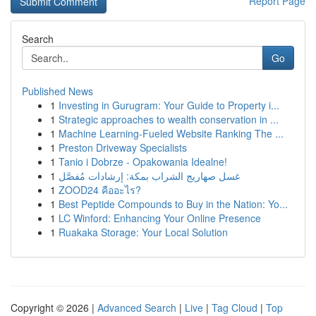
Report Page
Search
Go
Published News
1
Investing in Gurugram: Your Guide to Property i...
1
Strategic approaches to wealth conservation in ...
1
Machine Learning-Fueled Website Ranking The ...
1
Preston Driveway Specialists
1
Tanio i Dobrze - Opakowania Idealne!
1
غسل صهاريج الشراب بمكة: إرشادات مُفصَّل
1
ZOOD24 คืออะไร?
1
Best Peptide Compounds to Buy in the Nation: Yo...
1
LC Winford: Enhancing Your Online Presence
1
Ruakaka Storage: Your Local Solution
Copyright © 2026 |
Advanced Search
|
Live
|
Tag Cloud
|
Top