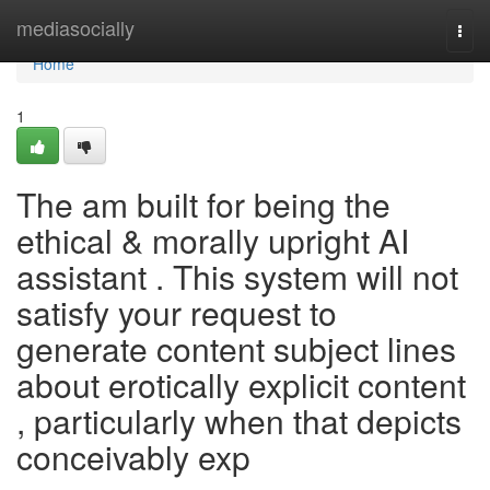
Home
mediasocially
Togg
navi
Home
1
The am built for being the
ethical & morally upright AI
assistant . This system will not
satisfy your request to
generate content subject lines
about erotically explicit content
, particularly when that depicts
conceivably exp