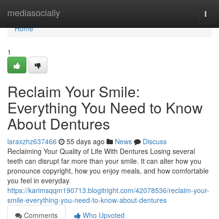
Home
mediasocially
Togg
navi
Home
1
Reclaim Your Smile:
Everything You Need to Know
About Dentures
laraxzhz637466
55 days ago
News
Discuss
Reclaiming Your Quality of Life With Dentures Losing several
teeth can disrupt far more than your smile. It can alter how you
pronounce copyright, how you enjoy meals, and how comfortable
you feel in everyday
https://karimsqqm190713.blogitright.com/42078536/reclaim-your-
smile-everything-you-need-to-know-about-dentures
Comments
Who Upvoted