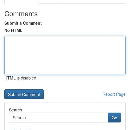
Comments
Submit a Comment
No HTML
HTML is disabled
Report Page
Search
Go