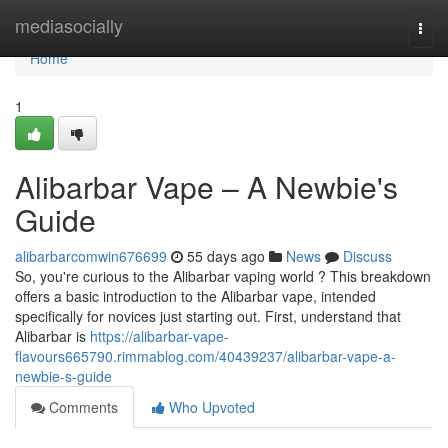
Home
mediasocially
Togg
navi
Home
1
Alibarbar Vape – A Newbie's
Guide
alibarbarcomwin676699
55 days ago
News
Discuss
So, you're curious to the Alibarbar vaping world ? This breakdown
offers a basic introduction to the Alibarbar vape, intended
specifically for novices just starting out. First, understand that
Alibarbar is
https://alibarbar-vape-
flavours665790.rimmablog.com/40439237/alibarbar-vape-a-
newbie-s-guide
Comments
Who Upvoted