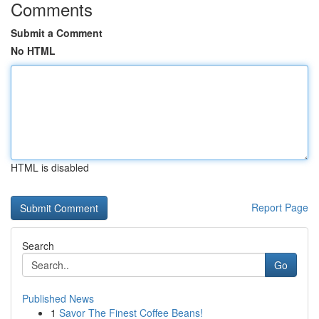
Comments
Submit a Comment
No HTML
HTML is disabled
Report Page
Search
Go
Published News
1
Savor The Finest Coffee Beans!