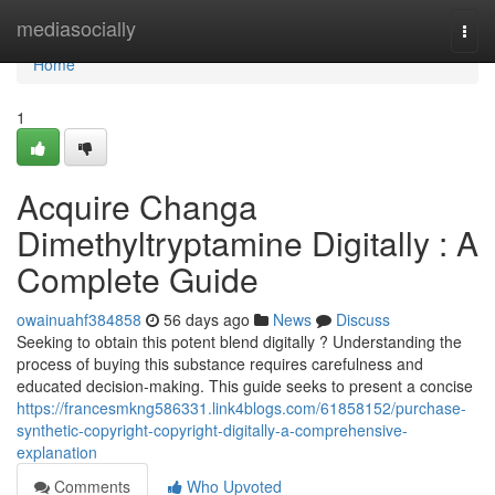
Home
mediasocially
Togg
navi
Home
1
Acquire Changa
Dimethyltryptamine Digitally : A
Complete Guide
owainuahf384858
56 days ago
News
Discuss
Seeking to obtain this potent blend digitally ? Understanding the
process of buying this substance requires carefulness and
educated decision-making. This guide seeks to present a concise
https://francesmkng586331.link4blogs.com/61858152/purchase-
synthetic-copyright-copyright-digitally-a-comprehensive-
explanation
Comments
Who Upvoted