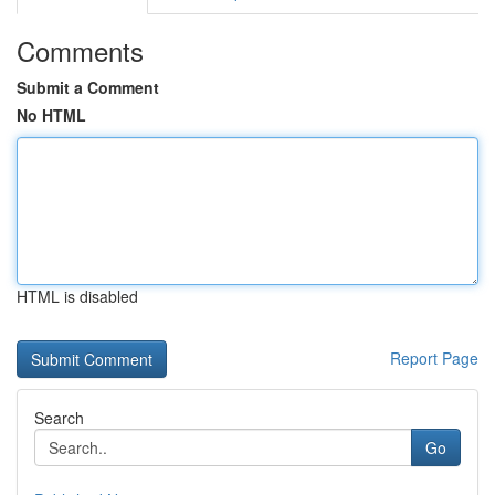
Comments
Submit a Comment
No HTML
HTML is disabled
Report Page
Search
Go