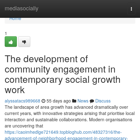
Home
mediasocially
Togg
navi
Home
1
The development of
community engagement in
contemporary social growth
work
alyssatacs989668
55 days ago
News
Discuss
The landscape of area growth has advanced dramatically over
current years, with innovative strategies arising that prioritise local
interaction and sustainable collaborations. Modern organisations
are uncovering that
https://caoimhedlge721649.topbloghub.com/48327316/the-
advancement-of-neighborhood-engagement-in-contemporary-