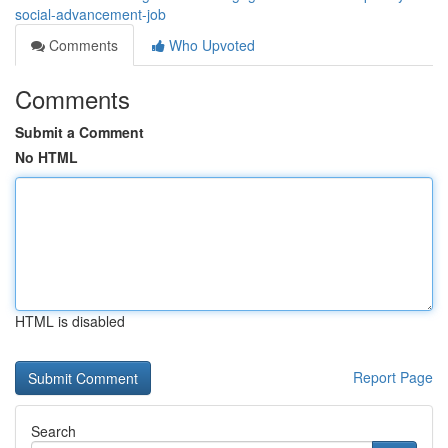
social-advancement-job
Comments
Who Upvoted
Comments
Submit a Comment
No HTML
HTML is disabled
Report Page
Search