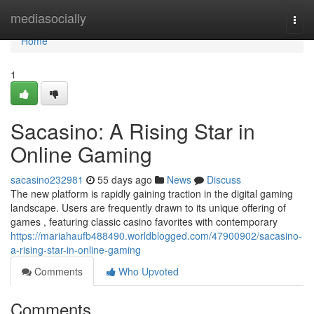
Home
mediasocially
Togg
navi
Home
1
Sacasino: A Rising Star in
Online Gaming
sacasino232981
55 days ago
News
Discuss
The new platform is rapidly gaining traction in the digital gaming
landscape. Users are frequently drawn to its unique offering of
games , featuring classic casino favorites with contemporary
https://mariahaufb488490.worldblogged.com/47900902/sacasino-
a-rising-star-in-online-gaming
Comments
Who Upvoted
Comments