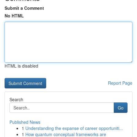
Submit a Comment
No HTML
HTML is disabled
Report Page
Search
Go
Published News
1
Understanding the expanse of career opportuniti...
1
How quantum conceptual frameworks are