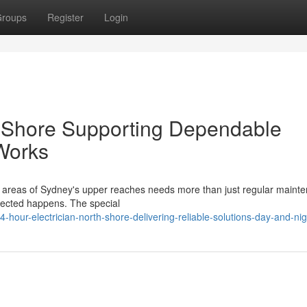
roups
Register
Login
h Shore Supporting Dependable
Works
 areas of Sydney's upper reaches needs more than just regular mainten
pected happens. The special
our-electrician-north-shore-delivering-reliable-solutions-day-and-nig