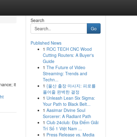
Search
Go
Published News
1
ROC TECH CNC Wood
Cutting Routers: A Buyer's
Guide
1
The Future of Video
Streaming: Trends and
Techn...
ance; it
1
{울산 출장 마사지: 피로를
풀어줄 완벽한 결정
ht
1
Unleash Lean Six Sigma:
Your Path to Black Belt...
1
Aasimar Divine Soul
Sorcerer: A Radiant Path
1
Club 24club: Địa Điểm Giải
Trí Số 1 Việt Nam ...
1
Press Release vs. Media