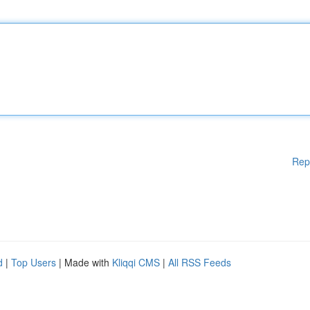
Rep
d
|
Top Users
| Made with
Kliqqi CMS
|
All RSS Feeds