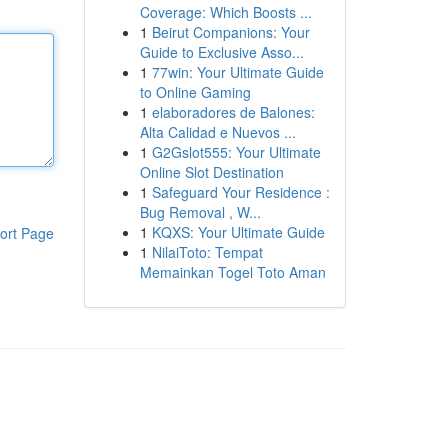
Coverage: Which Boosts ...
1
Beirut Companions: Your
Guide to Exclusive Asso...
1
77win: Your Ultimate Guide
to Online Gaming
1
elaboradores de Balones:
Alta Calidad e Nuevos ...
1
G2Gslot555: Your Ultimate
Online Slot Destination
1
Safeguard Your Residence :
Bug Removal , W...
1
KQXS: Your Ultimate Guide
ort Page
1
NilaiToto: Tempat
Memainkan Togel Toto Aman