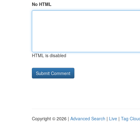
No HTML
HTML is disabled
Copyright © 2026 |
Advanced Search
|
Live
|
Tag Clou