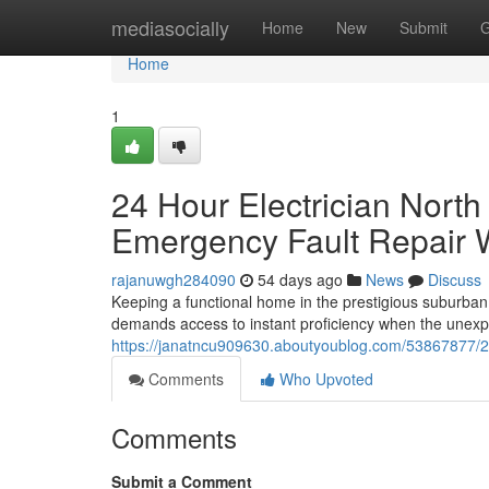
Home
mediasocially
Home
New
Submit
G
Home
1
24 Hour Electrician Nort
Emergency Fault Repair 
rajanuwgh284090
54 days ago
News
Discuss
Keeping a functional home in the prestigious suburban
demands access to instant proficiency when the unex
https://janatncu909630.aboutyoublog.com/53867877/24-h
Comments
Who Upvoted
Comments
Submit a Comment