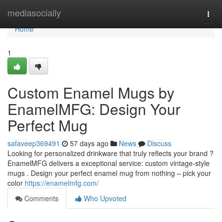
Home
mediasocially
Togg
navi
Home
1
Custom Enamel Mugs by
EnamelMFG: Design Your
Perfect Mug
safaveep369491
57 days ago
News
Discuss
Looking for personalized drinkware that truly reflects your brand ?
EnamelMFG delivers a exceptional service: custom vintage-style
mugs . Design your perfect enamel mug from nothing – pick your
color
https://enamelmfg.com/
Comments
Who Upvoted