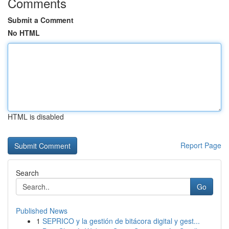
Comments
Submit a Comment
No HTML
HTML is disabled
Report Page
Search
Go
Published News
1
SEPRICO y la gestión de bitácora digital y gest...